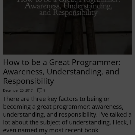
How to be a Great Programmer:
Awareness, Understanding, and
Responsibility
December 20, 2017
9
There are three key factors to being or
becoming a great programmer: awareness,
understanding, and responsibility. I’ve talked a
lot about the subject of understanding. Heck, I
even named my most recent book