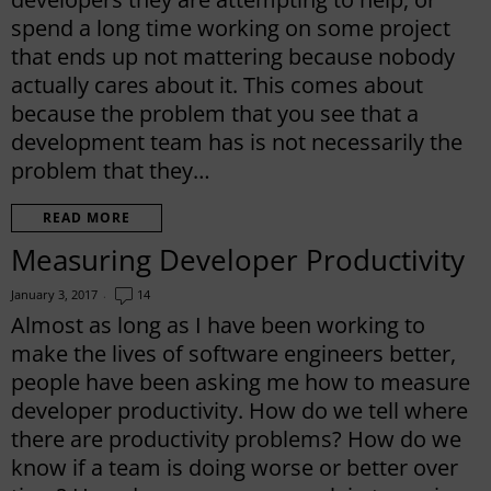
spend a long time working on some project
that ends up not mattering because nobody
actually cares about it. This comes about
because the problem that you see that a
development team has is not necessarily the
problem that they…
READ MORE
Measuring Developer Productivity
January 3, 2017
14
Almost as long as I have been working to
make the lives of software engineers better,
people have been asking me how to measure
developer productivity. How do we tell where
there are productivity problems? How do we
know if a team is doing worse or better over