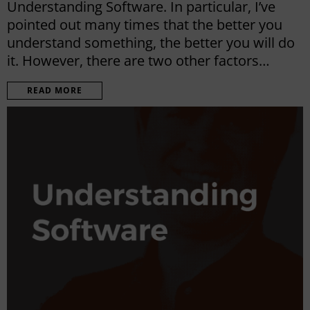
Understanding Software. In particular, I’ve
pointed out many times that the better you
understand something, the better you will do
it. However, there are two other factors…
READ MORE