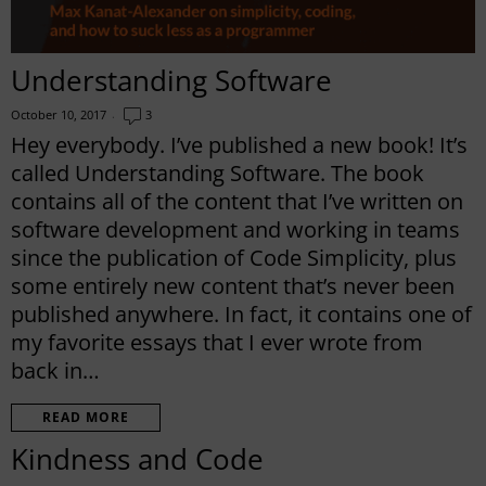
Understanding Software
October 10, 2017
3
Hey everybody. I’ve published a new book! It’s
called Understanding Software. The book
contains all of the content that I’ve written on
software development and working in teams
since the publication of Code Simplicity, plus
some entirely new content that’s never been
published anywhere. In fact, it contains one of
my favorite essays that I ever wrote from
back in…
READ MORE
Kindness and Code