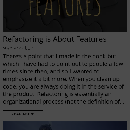
Refactoring is About Features
May 2, 2017
7
There’s a point that I made in the book but
which I have had to point out to people a few
times since then, and so I wanted to
emphasize it a bit more. When you clean up
code, you are always doing it in the service of
the product. Refactoring is essentially an
organizational process (not the definition of…
READ MORE