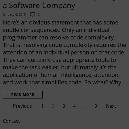
a Software Company
January 6, 2015
15
Here’s an obvious statement that has some
subtle consequences: Only an individual
programmer can resolve code complexity.
That is, resolving code complexity requires the
attention of an individual person on that code.
They can certainly use appropriate tools to
make the task easier, but ultimately it’s the
application of human intelligence, attention,
and work that simplifies code. So what? Why…
READ MORE
Previous
1
2
3
4
…
9
Next
Contact