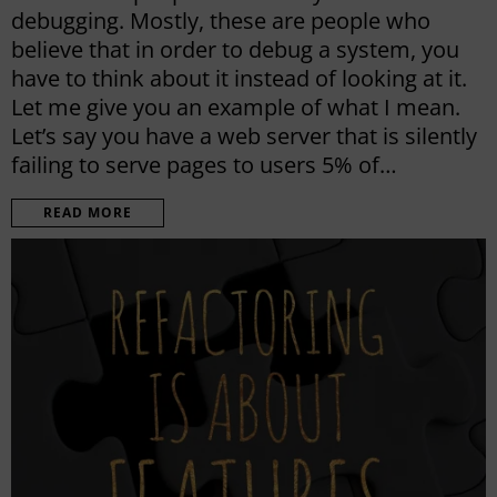
debugging. Mostly, these are people who
believe that in order to debug a system, you
have to think about it instead of looking at it.
Let me give you an example of what I mean.
Let’s say you have a web server that is silently
failing to serve pages to users 5% of…
READ MORE