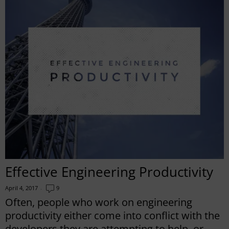
Effective Engineering Productivity
April 4, 2017
9
Often, people who work on engineering
productivity either come into conflict with the
developers they are attempting to help, or