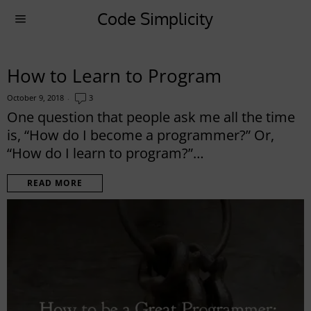
Code Simplicity
How to Learn to Program
October 9, 2018
3
One question that people ask me all the time
is, “How do I become a programmer?” Or,
“How do I learn to program?”…
READ MORE