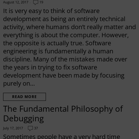
August 12, 2017
19
It is very easy to think of software
development as being an entirely technical
activity, where humans don’t really matter and
everything is about the computer. However,
the opposite is actually true. Software
engineering is fundamentally a human
discipline. Many of the mistakes made over
the years in trying to fix software
development have been made by focusing
purely on…
READ MORE
The Fundamental Philosophy of
Debugging
July 17, 2017
37
Sometimes people have a very hard time