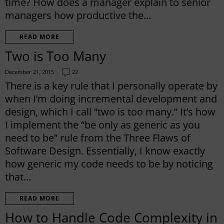
time? How does a manager explain to senior
managers how productive the…
READ MORE
Two is Too Many
December 21, 2015
22
There is a key rule that I personally operate by
when I’m doing incremental development and
design, which I call “two is too many.” It’s how
I implement the “be only as generic as you
need to be” rule from the Three Flaws of
Software Design. Essentially, I know exactly
how generic my code needs to be by noticing
that…
READ MORE
How to Handle Code Complexity in