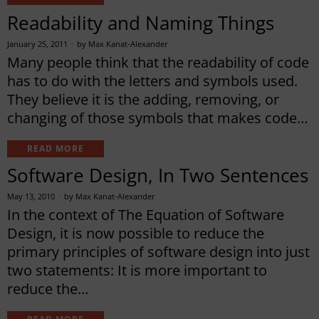
Readability and Naming Things
January 25, 2011
by
Max Kanat-Alexander
Many people think that the readability of code
has to do with the letters and symbols used.
They believe it is the adding, removing, or
changing of those symbols that makes code…
READ MORE
Software Design, In Two Sentences
May 13, 2010
by
Max Kanat-Alexander
In the context of The Equation of Software
Design, it is now possible to reduce the
primary principles of software design into just
two statements: It is more important to
reduce the…