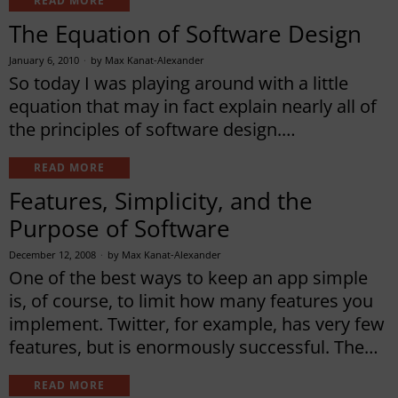
READ MORE
The Equation of Software Design
January 6, 2010
by
Max Kanat-Alexander
So today I was playing around with a little
equation that may in fact explain nearly all of
the principles of software design.…
READ MORE
Features, Simplicity, and the
Purpose of Software
December 12, 2008
by
Max Kanat-Alexander
One of the best ways to keep an app simple
is, of course, to limit how many features you
implement. Twitter, for example, has very few
features, but is enormously successful. The…
READ MORE