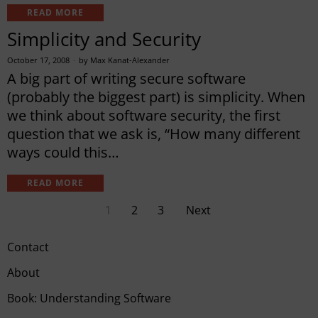
READ MORE
Simplicity and Security
October 17, 2008
by
Max Kanat-Alexander
A big part of writing secure software
(probably the biggest part) is simplicity. When
we think about software security, the first
question that we ask is, “How many different
ways could this…
READ MORE
1
2
3
Next
Contact
About
Book: Understanding Software