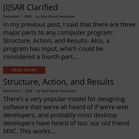
(I)SAR Clarified
December 1, 2008
by
Max Kanat-Alexander
In my previous post, I said that there are three
major parts to any computer program:
Structure, Action, and Results. Also, a
program has Input, which could be
considered a fourth part…
READ MORE
Structure, Action, and Results
November 1, 2008
by
Max Kanat-Alexander
There’s a very popular model for designing
software that we’ve all heard of if we’re web
developers, and probably most desktop
developers have heard of too: our old friend
MVC. This works…