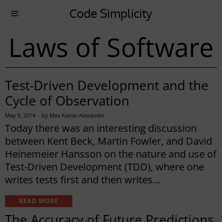
Code Simplicity
Laws of Software
Test-Driven Development and the
Cycle of Observation
May 9, 2014
by
Max Kanat-Alexander
Today there was an interesting discussion
between Kent Beck, Martin Fowler, and David
Heinemeier Hansson on the nature and use of
Test-Driven Development (TDD), where one
writes tests first and then writes…
READ MORE
The Accuracy of Future Predictions