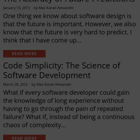
January 13, 2013
by
Max Kanat-Alexander
One thing we know about software design is
that the future is important. However, we also
know that the future is very hard to predict. I
think that I have come up…
READ MORE
Code Simplicity: The Science of
Software Development
March 28, 2012
by
Max Kanat-Alexander
What if every software developer could gain
the knowledge of long experience without
having to go through the pain of repeated
failure? What if, instead of being a continuous
chaos of complexity…
READ MORE