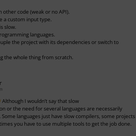
th other code (weak or no API).
e a custom input type.
is slow.
 programming languages.
ouple the project with its dependencies or switch to
ng the whole thing from scratch.
r
pm
Although I wouldn’t say that slow
on or the need for several languages are necessarily
y. Some languages just have slow compilers, some projects
times you have to use multiple tools to get the job done.