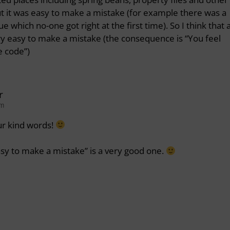
, but it was easy to make a mistake (for example there was a
 which no-one got right at the first time). So I think that 
ry easy to make a mistake (the consequence is “You feel
e code”)
r
am
ur kind words!
easy to make a mistake” is a very good one.