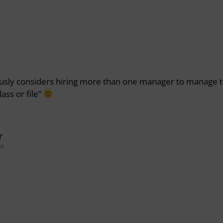
sly considers hiring more than one manager to manage 
ass or file”
r
pm