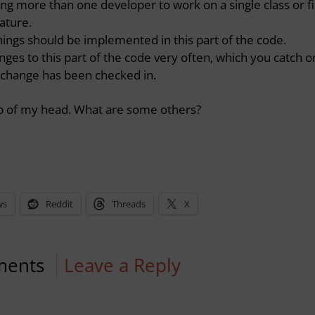
g more than one developer to work on a single class or fi
eature.
ings should be implemented in this part of the code.
ges to this part of the code very often, which you catch o
e change has been checked in.
top of my head. What are some others?
ws
Reddit
Threads
X
ments
Leave a Reply