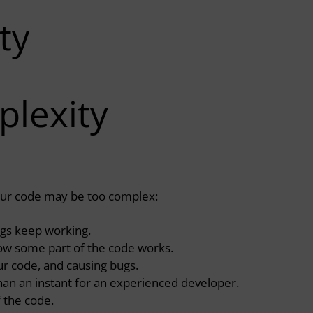
ty
plexity
your code may be too complex:
ngs keep working.
ow some part of the code works.
r code, and causing bugs.
than an instant for an experienced developer.
f the code.