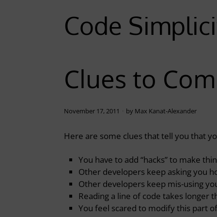
Code Simplici
Clues to Com
November 17, 2011
by
Max Kanat-Alexander
Here are some clues that tell you that 
You have to add “hacks” to make thi
Other developers keep asking you h
Other developers keep mis-using you
Reading a line of code takes longer 
You feel scared to modify this part o