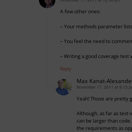
says:
A few other ones:
– Your methods parameter lists
– You feel the need to comment yo
– Writing a good coverage test
Reply
Max Kanat-Alexande
November 17, 2011 at 9:13 
says:
Yeah! Those are pretty 
Although, as far as test-
can be larger than code.
the requirements as opp