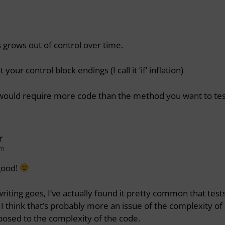
 grows out of control over time.
ur control block endings (I call it ‘if’ inflation)
 would require more code than the method you want to tes
r
pm
good!
writing goes, I’ve actually found it pretty common that test
 I think that’s probably more an issue of the complexity of
osed to the complexity of the code.