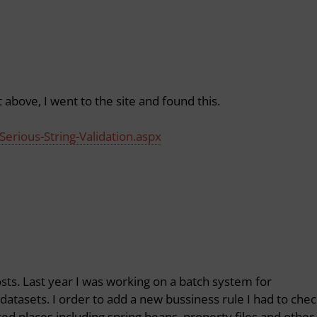
bove, I went to the site and found this.
Serious-String-Validation.aspx
posts. Last year I was working on a batch system for
datasets. I order to add a new bussiness rule I had to che
ed places including spring beans, property files and other