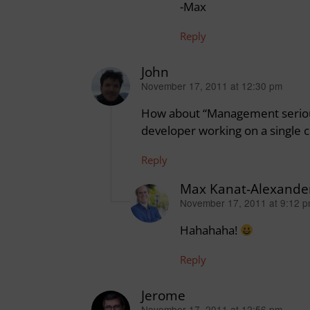
-Max
Reply
John
November 17, 2011 at 12:30 pm
says:
How about “Management seriou
developer working on a single cl
Reply
Max Kanat-Alexande
November 17, 2011 at 9:12 
says:
Hahahaha!
Reply
Jerome
November 17, 2011 at 12:56 pm