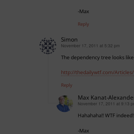
-Max
Reply
Simon
November 17, 2011 at 5:32 pm
says:
The dependency tree looks like 
http://thedailywtf.com/Articl
Reply
Max Kanat-Alexande
November 17, 2011 at 9:13 
says:
Hahahaha!! WTF indeed!
-Max