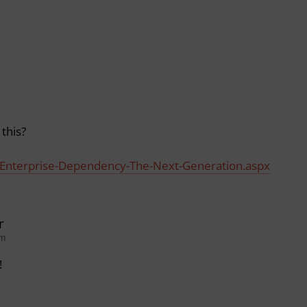
this?
es/Enterprise-Dependency-The-Next-Generation.aspx
r
pm
!