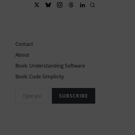
Contact
About
Book: Understanding Software
Book: Code Simplicity
Type your email…
SUBSCRIBE