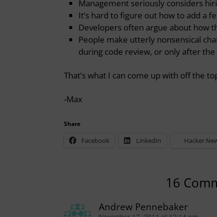
Management seriously considers hirin
It’s hard to figure out how to add a f
Developers often argue about how th
People make utterly nonsensical chan
during code review, or only after th
That’s what I can come up with off the 
-Max
Share
Facebook
LinkedIn
Hacker Ne
16 Com
Andrew Pennebaker
November 17, 2011 at 12:14 pm