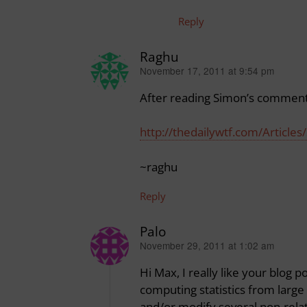
Reply
Raghu
November 17, 2011 at 9:54 pm
says:
After reading Simon’s comment a
http://thedailywtf.com/Articles/
~raghu
Reply
Palo
November 29, 2011 at 1:02 am
says:
Hi Max, I really like your blog 
computing statistics from large 
and/or modify several non-relat