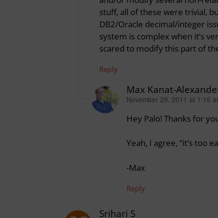
stuff, all of these were trivial
DB2/Oracle decimal/integer issue
system is complex when it’s ve
scared to modify this part of th
Reply
Max Kanat-Alexande
November 29, 2011 at 1:16 
says:
Hey Palo! Thanks for yo
Yeah, I agree, “it’s too 
-Max
Reply
Srihari S