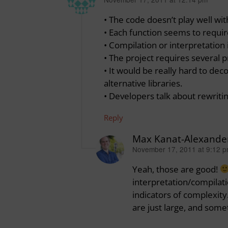
says:
• The code doesn’t play well wi
• Each function seems to requir
• Compilation or interpretation 
• The project requires several
• It would be really hard to dec
alternative libraries.
• Developers talk about rewriti
Reply
Max Kanat-Alexande
November 17, 2011 at 9:12 
says:
Yeah, those are good!
interpretation/compilati
indicators of complexit
are just large, and some