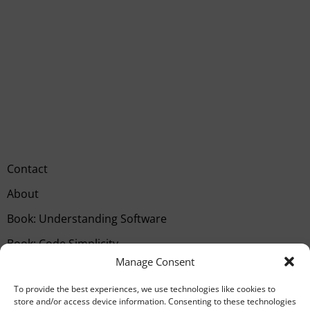
Contact
About
Book: Understanding Software
Book: Code Simplicity
Manage Consent
Type your email…
SUBSCRIBE
To provide the best experiences, we use technologies like cookies to
store and/or access device information. Consenting to these technologies