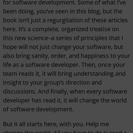
for software development. Some of what I’ve
been doing, you’ve seen in this blog, but the
book isn’t just a regurgitation of these articles
here. It’s a complete, organized treatise on
this new science–a series of principles that I
hope will not just change your software, but
also bring sanity, order, and happiness to your
life as a software developer. Then, once your
team reads it, it will bring understanding and
insight to your group’s direction and
discussions. And finally, when every software
developer has read it, it will change the world
of software development.
But it all starts here, with you. Help me
change the world. All you have to do is read a