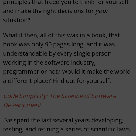
principles that freed you to think for yourself
and make the right decisions for
your
situation?
What if then, all of this was in a book, that
book was only 90 pages long, and it was
understandable by every single person
working in the software industry,
programmer or not? Would it make the world
a different place? Find out for yourself:
Code Simplicity: The Science of Software
Development
.
I’ve spent the last several years developing,
testing, and refining a series of scientific laws