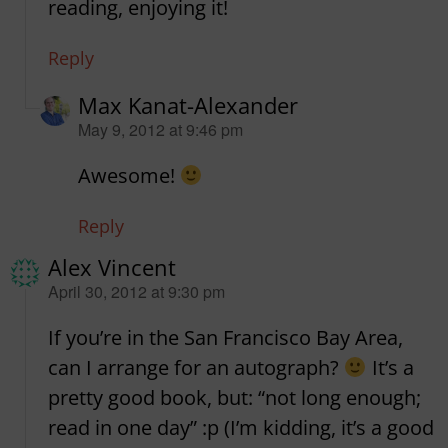
reading, enjoying it!
Reply
Max Kanat-Alexander
says:
May 9, 2012 at 9:46 pm
Awesome!
Reply
Alex Vincent
says:
April 30, 2012 at 9:30 pm
If you’re in the San Francisco Bay Area,
can I arrange for an autograph?
It’s a
pretty good book, but: “not long enough;
read in one day” :p (I’m kidding, it’s a good