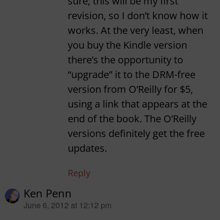
sure; this will be my first
revision, so I don’t know how it
works. At the very least, when
you buy the Kindle version
there’s the opportunity to
“upgrade” it to the DRM-free
version from O’Reilly for $5,
using a link that appears at the
end of the book. The O’Reilly
versions definitely get the free
updates.
Reply
Ken Penn
says:
June 6, 2012 at 12:12 pm