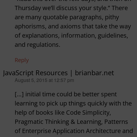
Thursday we’ll discuss your style.” There
are many quotable paragraphs, pithy
aphorisms, and axioms that take the way
of explanations, information, guidelines,
and regulations.
Reply
JavaScript Resources | brianbar.net
says:
August 5, 2015 at 12:57 pm
[…] initial time could be better spent
learning to pick up things quickly with the
help of books like Code Simplicity,
Pragmatic Thinking & Learning, Patterns
of Enterprise Application Architecture and