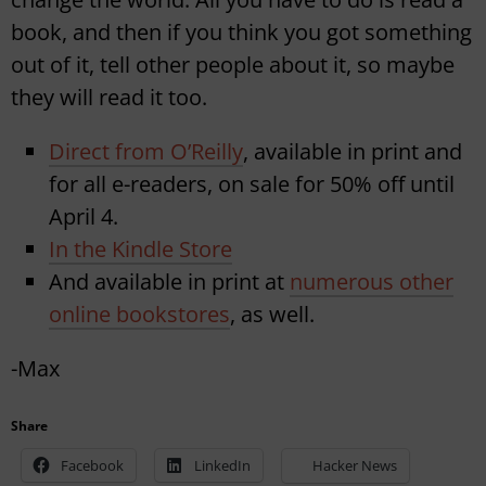
book, and then if you think you got something
out of it, tell other people about it, so maybe
they will read it too.
Direct from O’Reilly
, available in print and
for all e-readers, on sale for 50% off until
April 4.
In the Kindle Store
And available in print at
numerous other
online bookstores
, as well.
-Max
Share
Facebook
LinkedIn
Hacker News