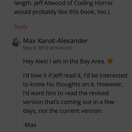
length. Jeff Atwood of Coding Horror
would probably like this book, too.)
Reply
Max Kanat-Alexander
says:
May 9, 2012 at 9:46 pm
Hey Alex! I am in the Bay Area.
I’d love it if Jeff read it, I’d be interested
to know his thoughts on it. However,
I’d want him to read the revised
version that’s coming out in a few
days, not the current version.
-Max