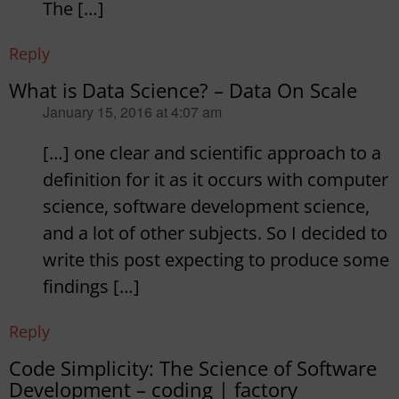
The […]
Reply
What is Data Science? – Data On Scale
says:
January 15, 2016 at 4:07 am
[…] one clear and scientific approach to a
definition for it as it occurs with computer
science, software development science,
and a lot of other subjects. So I decided to
write this post expecting to produce some
findings […]
Reply
Code Simplicity: The Science of Software
Development – coding | factory