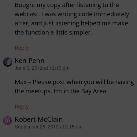
Bought my copy after listening to the
webcast. I was writing code immediately
after, and just listening helped me make
the function a little simpler.
Reply
Ken Penn
says:
June 6, 2012 at 12:13 pm
Max – Please post when you will be having
the meetups, I’m in the Bay Area.
Reply
Robert McClain
says:
September 25, 2012 at 2:15 am