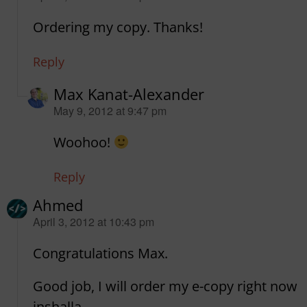
Ordering my copy. Thanks!
Reply
Max Kanat-Alexander
says:
May 9, 2012 at 9:47 pm
Woohoo!
Reply
Ahmed
says:
April 3, 2012 at 10:43 pm
Congratulations Max.
Good job, I will order my e-copy right now
inshalla.