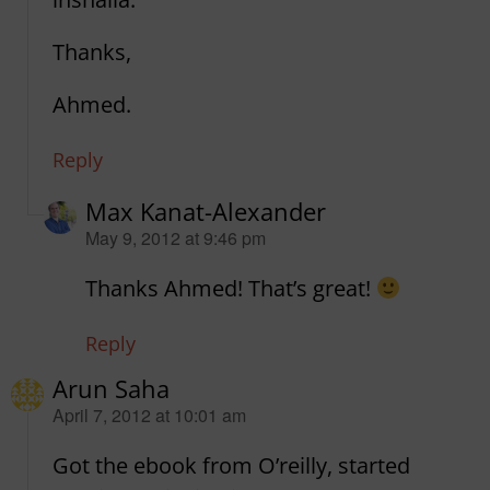
Thanks,
Ahmed.
Reply
Max Kanat-Alexander
says:
May 9, 2012 at 9:46 pm
Thanks Ahmed! That’s great!
Reply
Arun Saha
says:
April 7, 2012 at 10:01 am
Got the ebook from O’reilly, started