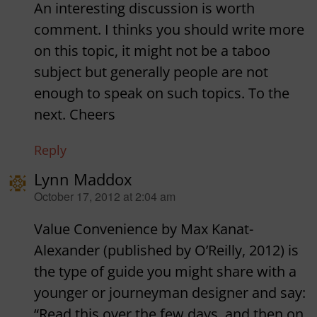
An interesting discussion is worth
comment. I thinks you should write more
on this topic, it might not be a taboo
subject but generally people are not
enough to speak on such topics. To the
next. Cheers
Reply
Lynn Maddox
says:
October 17, 2012 at 2:04 am
Value Convenience by Max Kanat-
Alexander (published by O’Reilly, 2012) is
the type of guide you might share with a
younger or journeyman designer and say:
“Read this over the few days, and then on