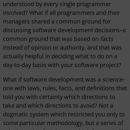
understood by every single programmer
involved? What if all programmers and their
managers shared a common ground for
discussing software development decisions–a
common ground that was based on
facts
instead of opinion or authority, and that was
actually helpful in deciding what to do on a
day-to-day basis with your software project?
What if software development was a
science
–
one with laws, rules, facts, and definitions that
told you with certainty which directions to
take and which directions to avoid? Not a
dogmatic system which restricted you only to
some particular methodology, but a series of