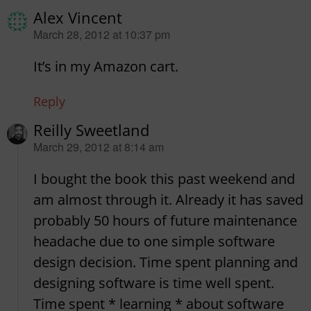
Alex Vincent
says:
March 28, 2012 at 10:37 pm
It’s in my Amazon cart.
Reply
Reilly Sweetland
says:
March 29, 2012 at 8:14 am
I bought the book this past weekend and
am almost through it. Already it has saved
probably 50 hours of future maintenance
headache due to one simple software
design decision. Time spent planning and
designing software is time well spent.
Time spent * learning * about software