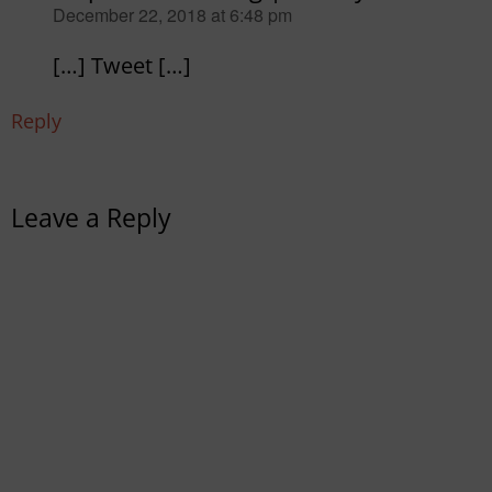
says:
December 22, 2018 at 6:48 pm
[…] Tweet […]
Reply
Leave a Reply