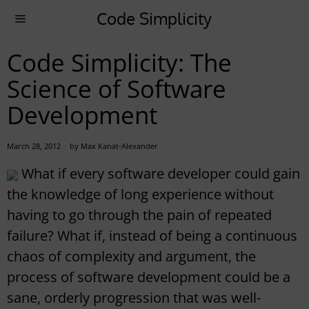
Code Simplicity
Code Simplicity: The
Science of Software
Development
March 28, 2012
by
Max Kanat-Alexander
What if every software developer could gain
the knowledge of long experience without
having to go through the pain of repeated
failure? What if, instead of being a continuous
chaos of complexity and argument, the
process of software development could be a
sane, orderly progression that was well-