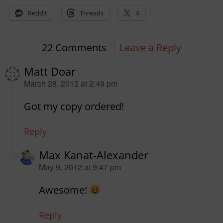
Reddit
Threads
X
22 Comments
Leave a Reply
Matt Doar
says:
March 28, 2012 at 2:49 pm
Got my copy ordered!
Reply
Max Kanat-Alexander
says:
May 9, 2012 at 9:47 pm
Awesome!
Reply