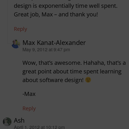
design is exponentially time well spent.
Great job, Max – and thank you!
Reply
Max Kanat-Alexander
says:
May 9, 2012 at 9:47 pm
Wow, that’s awesome. Hahaha, that’s a
great point about time spent learning
about software design!
-Max
Reply
Ash
says:
April 1, 2012 at 10:12 pm