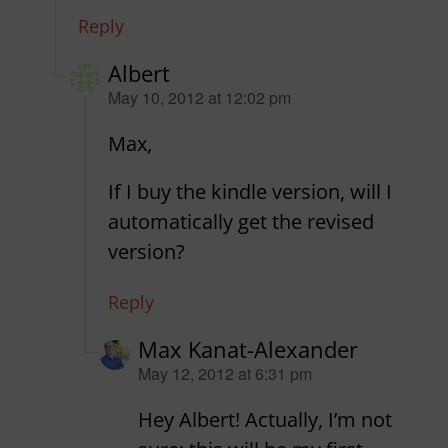
Reply
Albert
says:
May 10, 2012 at 12:02 pm
Max,
If I buy the kindle version, will I
automatically get the revised
version?
Reply
Max Kanat-Alexander
says:
May 12, 2012 at 6:31 pm
Hey Albert! Actually, I’m not