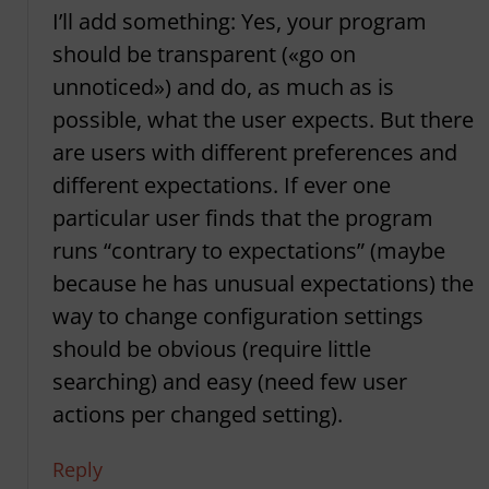
I’ll add something: Yes, your program
should be transparent («go on
unnoticed») and do, as much as is
possible, what the user expects. But there
are users with different preferences and
different expectations. If ever one
particular user finds that the program
runs “contrary to expectations” (maybe
because he has unusual expectations) the
way to change configuration settings
should be obvious (require little
searching) and easy (need few user
actions per changed setting).
Reply