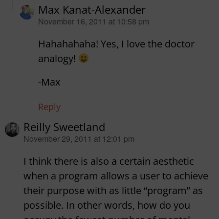
Max Kanat-Alexander
says:
November 16, 2011 at 10:58 pm
Hahahahaha! Yes, I love the doctor
analogy!
-Max
Reply
Reilly Sweetland
says:
November 29, 2011 at 12:01 pm
I think there is also a certain aesthetic
when a program allows a user to achieve
their purpose with as little “program” as
possible. In other words, how do you