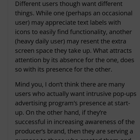
Different users though want different
things. While one (perhaps an occasional
user) may appreciate text labels with
icons to easily find functionality, another
(heavy daily user) may resent the extra
screen space they take up. What attracts
attention by its absence for the one, does
so with its presence for the other.
Mind you, I don’t think there are many
users who actually want intrusive pop-ups
advertising program’s presence at start-
up. On the other hand, if they’re
successful in increasing awareness of the
producer’s brand, then they are serving a