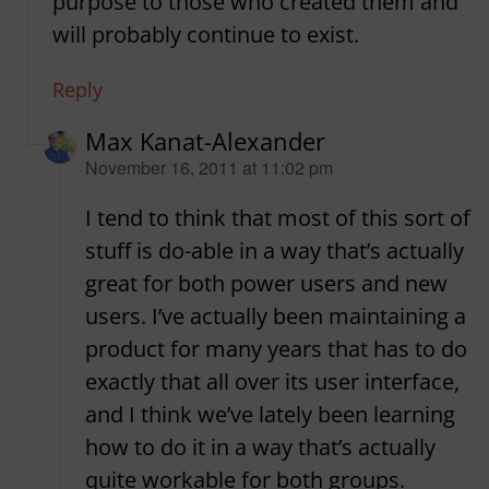
purpose to those who created them and
will probably continue to exist.
Reply
Max Kanat-Alexander
says:
November 16, 2011 at 11:02 pm
I tend to think that most of this sort of
stuff is do-able in a way that’s actually
great for both power users and new
users. I’ve actually been maintaining a
product for many years that has to do
exactly that all over its user interface,
and I think we’ve lately been learning
how to do it in a way that’s actually
quite workable for both groups.