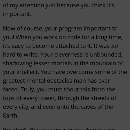
of my attention just because you think it’s
important.
Now of course, your program important to
you! When you work on code for a long time,
it’s easy to become attached to it. It was
so
hard to write. Your cleverness is unbounded,
shadowing lesser mortals in the mountain of
your intellect. You have overcome some of the
greatest mental obstacles man has ever
faced. Truly, you must shout this from the
tops of every tower, through the streets of
every city, and even unto the caves of the
Earth.
But don’t. Because your users
do not care
.