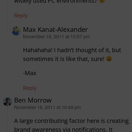
widely used PC environments?
Reply
Max Kanat-Alexander
says:
November 16, 2011 at 10:57 pm
Hahahaha! I hadn’t thought of it, but
sometimes it is like that, sure!
-Max
Reply
Ben Morrow
says:
November 16, 2011 at 10:49 pm
A large contributing factor here is creating
brand awareness via notifications. It