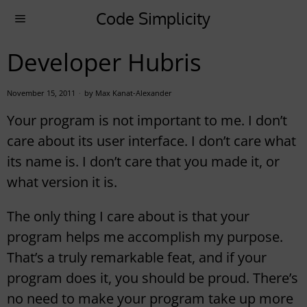
Code Simplicity
Developer Hubris
November 15, 2011
by
Max Kanat-Alexander
Your program is not important to me. I don’t
care about its user interface. I don’t care what
its name is. I don’t care that you made it, or
what version it is.
The only thing I care about is that your
program helps me accomplish my purpose.
That’s a truly remarkable feat, and if your
program does it, you should be proud. There’s
no need to make your program take up more