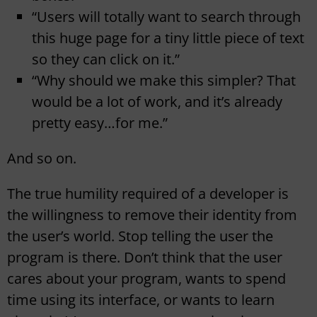
“Users will totally want to search through
this huge page for a tiny little piece of text
so they can click on it.”
“Why should we make this simpler? That
would be a lot of work, and it’s already
pretty easy…for me.”
And so on.
The true humility required of a developer is
the willingness to remove their identity from
the user’s world. Stop telling the user the
program is there. Don’t think that the user
cares about your program, wants to spend
time using its interface, or wants to learn