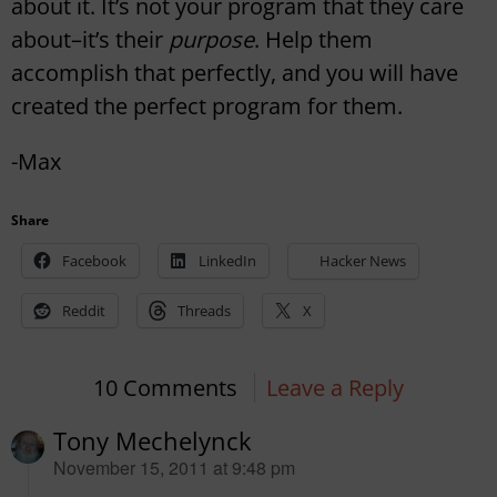
about it. It’s not your program that they care
about–it’s their
purpose
. Help them
accomplish that perfectly, and you will have
created the perfect program for them.
-Max
Share
Facebook
LinkedIn
Hacker News
Reddit
Threads
X
10 Comments
Leave a Reply
Tony Mechelynck
says:
November 15, 2011 at 9:48 pm