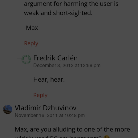
argument for harming the user is
weak and short-sighted.
-Max
Reply
Fredrik Carlén
says:
December 3, 2012 at 12:59 pm
Hear, hear.
Reply
Vladimir Dzhuvinov
says:
November 16, 2011 at 10:48 pm
Max, are you alluding to one of the more