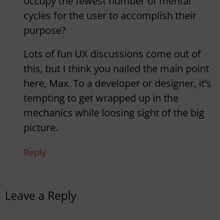
occupy the fewest number of mental
cycles for the user to accomplish their
purpose?
Lots of fun UX discussions come out of
this, but I think you nailed the main point
here, Max. To a developer or designer, it’s
tempting to get wrapped up in the
mechanics while loosing sight of the big
picture.
Reply
Leave a Reply