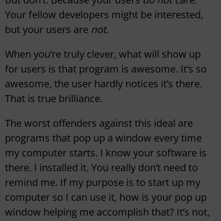
Your fellow developers might be interested,
but your users are
not
.
When you’re truly clever, what will show up
for users is that program is awesome. It’s so
awesome, the user hardly notices it’s there.
That is true brilliance.
The worst offenders against this ideal are
programs that pop up a window every time
my computer starts. I know your software is
there. I installed it. You really don’t need to
remind me. If my purpose is to start up my
computer so I can use it, how is your pop up
window helping me accomplish that? It’s not,