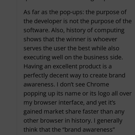
As far as the pop-ups: the purpose of
the developer is not the purpose of the
software. Also, history of computing
shows that the winner is whoever
serves the user the best while also
executing well on the business side.
Having an excellent product is a
perfectly decent way to create brand
awareness. I don’t see Chrome
popping up its name or its logo all over
my browser interface, and yet it’s
gained market share faster than any
other browser in history. I generally
think that the “brand awareness”