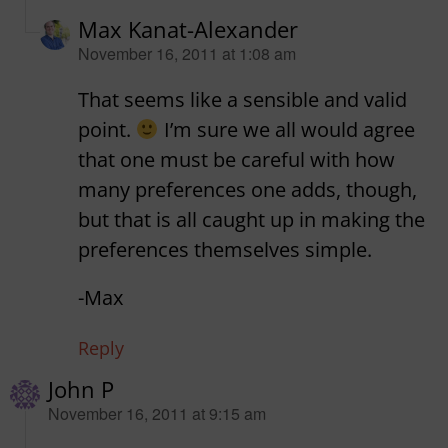
Max Kanat-Alexander
says:
November 16, 2011 at 1:08 am
That seems like a sensible and valid
point.
I’m sure we all would agree
that one must be careful with how
many preferences one adds, though,
but that is all caught up in making the
preferences themselves simple.
-Max
Reply
John P
says:
November 16, 2011 at 9:15 am