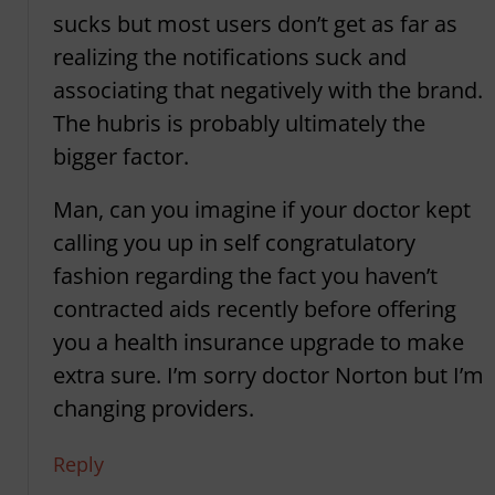
sucks but most users don’t get as far as
realizing the notifications suck and
associating that negatively with the brand.
The hubris is probably ultimately the
bigger factor.
Man, can you imagine if your doctor kept
calling you up in self congratulatory
fashion regarding the fact you haven’t
contracted aids recently before offering
you a health insurance upgrade to make
extra sure. I’m sorry doctor Norton but I’m
changing providers.
Reply