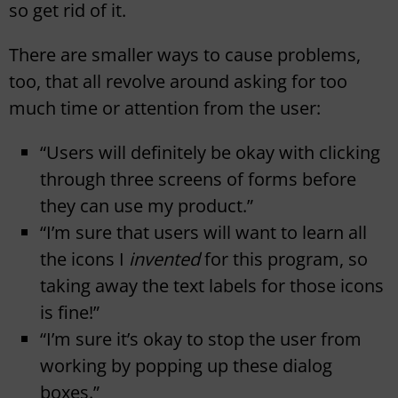
so get rid of it.
There are smaller ways to cause problems,
too, that all revolve around asking for too
much time or attention from the user:
“Users will definitely be okay with clicking
through three screens of forms before
they can use my product.”
“I’m sure that users will want to learn all
the icons I
invented
for this program, so
taking away the text labels for those icons
is fine!”
“I’m sure it’s okay to stop the user from
working by popping up these dialog
boxes.”