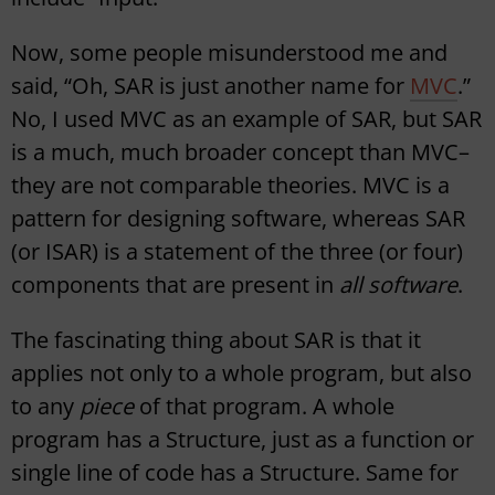
Now, some people misunderstood me and
said, “Oh, SAR is just another name for
MVC
.”
No, I used MVC as an example of SAR, but SAR
is a much, much broader concept than MVC–
they are not comparable theories. MVC is a
pattern for designing software, whereas SAR
(or ISAR) is a statement of the three (or four)
components that are present in
all software
.
The fascinating thing about SAR is that it
applies not only to a whole program, but also
to any
piece
of that program. A whole
program has a Structure, just as a function or
single line of code has a Structure. Same for