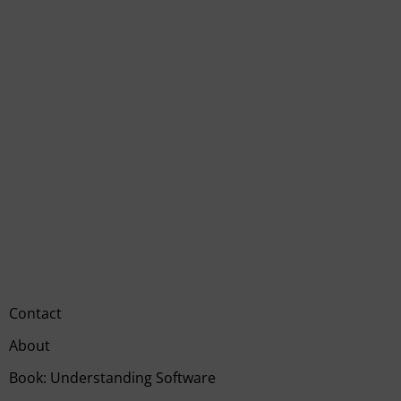
Contact
About
Book: Understanding Software