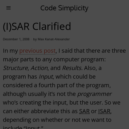
Code Simplicity
(I)SAR Clarified
December 1, 2008
by
Max Kanat-Alexander
In my
previous post
, I said that there are three
major parts to any computer program:
Structure
,
Action
, and
Results
. Also, a
program has
Input
, which could be
considered a fourth part of the program,
although usually it’s not the
programmer
who’s creating the input, but the user. So we
can either abbreviate this as
SAR
or
ISAR
,
depending on whether or not we want to
include “Input.”