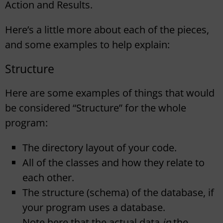
Action and Results.
Here’s a little more about each of the pieces,
and some examples to help explain:
Structure
Here are some examples of things that would
be considered “Structure” for the whole
program:
The directory layout of your code.
All of the classes and how they relate to
each other.
The structure (schema) of the database, if
your program uses a database.
Note here that the actual data
in
the