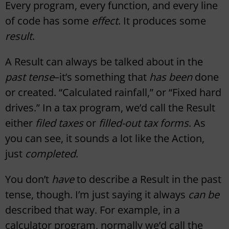
Every program, every function, and every line
of code has some
effect
. It produces some
result
.
A Result can always be talked about in the
past tense
–it’s something that
has been
done
or created. “Calculated rainfall,” or “Fixed hard
drives.” In a tax program, we’d call the Result
either
filed taxes
or
filled-out tax forms
. As
you can see, it sounds a lot like the Action,
just
completed
.
You don’t
have
to describe a Result in the past
tense, though. I’m just saying it always
can be
described that way. For example, in a
calculator program, normally we’d call the