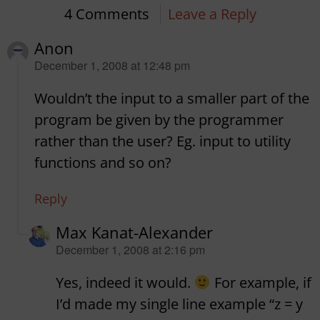
4 Comments
Leave a Reply
Anon
says:
December 1, 2008 at 12:48 pm
Wouldn’t the input to a smaller part of the
program be given by the programmer
rather than the user? Eg. input to utility
functions and so on?
Reply
Max Kanat-Alexander
says:
December 1, 2008 at 2:16 pm
Yes, indeed it would.
For example, if
I’d made my single line example “z = y