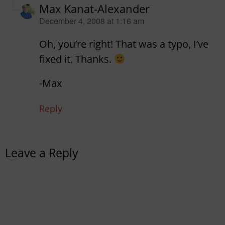
Max Kanat-Alexander
says:
December 4, 2008 at 1:16 am
Oh, you’re right! That was a typo, I’ve
fixed it. Thanks.
-Max
Reply
Leave a Reply