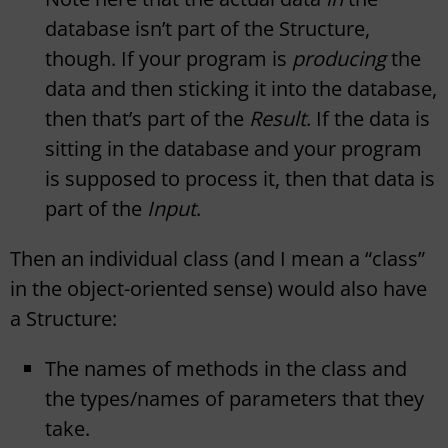
database isn’t part of the Structure,
though. If your program is
producing
the
data and then sticking it into the database,
then that’s part of the
Result
. If the data is
sitting in the database and your program
is supposed to process it, then that data is
part of the
Input
.
Then an individual class (and I mean a “class”
in the object-oriented sense) would also have
a Structure:
The names of methods in the class and
the types/names of parameters that they
take.