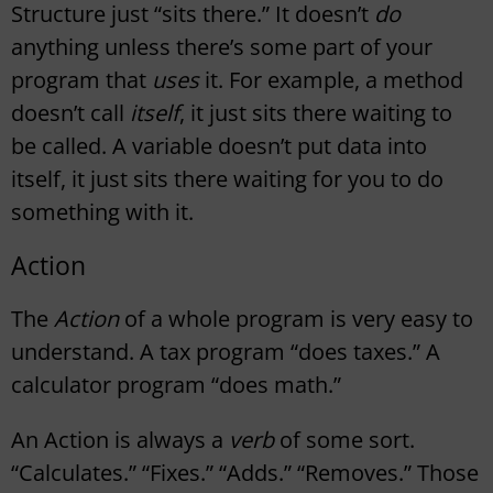
Structure just “sits there.” It doesn’t
do
anything unless there’s some part of your
program that
uses
it. For example, a method
doesn’t call
itself
, it just sits there waiting to
be called. A variable doesn’t put data into
itself, it just sits there waiting for you to do
something with it.
Action
The
Action
of a whole program is very easy to
understand. A tax program “does taxes.” A
calculator program “does math.”
An Action is always a
verb
of some sort.
“Calculates.” “Fixes.” “Adds.” “Removes.” Those