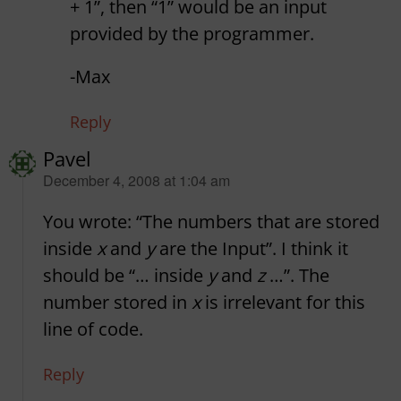
+ 1”, then “1” would be an input
provided by the programmer.
-Max
Reply
Pavel
says:
December 4, 2008 at 1:04 am
You wrote: “The numbers that are stored
inside
x
and
y
are the Input”. I think it
should be “… inside
y
and
z
…”. The
number stored in
x
is irrelevant for this
line of code.
Reply