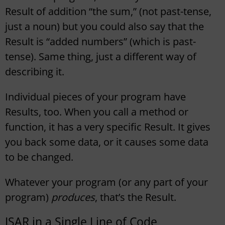
Result of addition “the sum,” (not past-tense,
just a noun) but you could also say that the
Result is “added numbers” (which is past-
tense). Same thing, just a different way of
describing it.
Individual pieces of your program have
Results, too. When you call a method or
function, it has a very specific Result. It gives
you back some data, or it causes some data
to be changed.
Whatever your program (or any part of your
program)
produces
, that’s the Result.
ISAR in a Single Line of Code