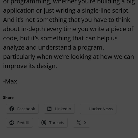
of programming, whether you’re building a big
application or just writing a single-line script.
And it’s not something that you have to think
about in-depth every time you write a piece of
code, but it’s something that can help us
analyze and understand a program,
particularly when we’re looking at how we can
improve its design.
-Max
Share
Facebook
LinkedIn
Hacker News
Reddit
Threads
X