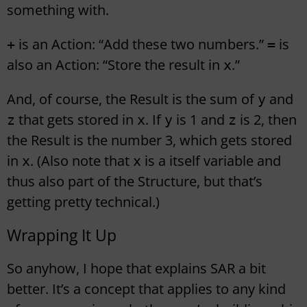
something with.
is an Action: “Add these two numbers.”
is
+
=
also an Action: “Store the result in
.”
x
And, of course, the Result is the sum of
and
y
that gets stored in
. If
is 1 and
is 2, then
z
x
y
z
the Result is the number 3, which gets stored
in
. (Also note that
is a itself variable and
x
x
thus also part of the Structure, but that’s
getting pretty technical.)
Wrapping It Up
So anyhow, I hope that explains SAR a bit
better. It’s a concept that applies to any kind