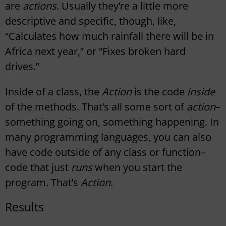
are
actions
. Usually they’re a little more
descriptive and specific, though, like,
“Calculates how much rainfall there will be in
Africa next year,” or “Fixes broken hard
drives.”
Inside of a class, the
Action
is the code
inside
of the methods. That’s all some sort of
action
–
something going on, something happening. In
many programming languages, you can also
have code outside of any class or function–
code that just
runs
when you start the
program. That’s
Action
.
Results