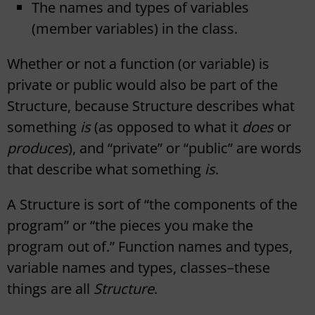
The names and types of variables
(member variables) in the class.
Whether or not a function (or variable) is
private or public would also be part of the
Structure, because Structure describes what
something
is
(as opposed to what it
does
or
produces
), and “private” or “public” are words
that describe what something
is
.
A Structure is sort of “the components of the
program” or “the pieces you make the
program out of.” Function names and types,
variable names and types, classes–these
things are all
Structure
.