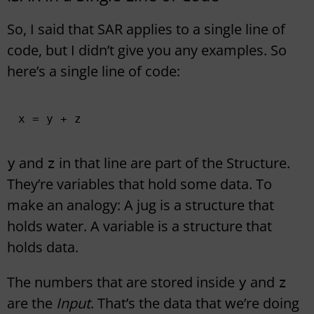
So, I said that SAR applies to a single line of
code, but I didn’t give you any examples. So
here’s a single line of code:
x = y + z
and
in that line are part of the Structure.
y
z
They’re variables that hold some data. To
make an analogy: A jug is a structure that
holds water. A variable is a structure that
holds data.
The numbers that are stored inside
and
y
z
are the
Input
. That’s the data that we’re doing