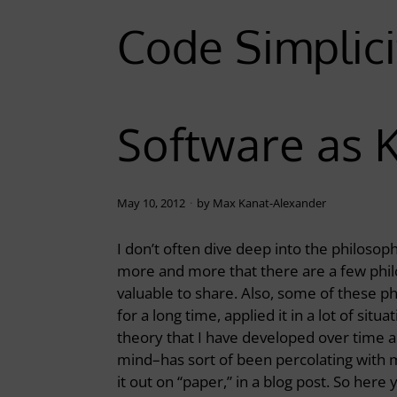
Code Simplici
Software as 
May 10, 2012
by
Max Kanat-Alexander
I don’t often dive deep into the philosop
more and more that there are a few philo
valuable to share. Also, some of these ph
for a long time, applied it in a lot of sit
theory that I have developed over time 
mind–has sort of been percolating with me 
it out on “paper,” in a blog post. So here 