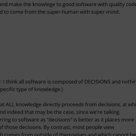
gn and make the knowlege to good software with quality cod
eed to come from the super-human with super-mind.
htly: I think all software is composed of DECISIONS and nothi
pecific type of knowledge.)
at ALL knowledge directly proceeds from decisions, at wh
d indeed that may be the case, since we’re talking
erring to software as “decisions” is better as it places more
f those decisions. By contrast, most people view
h comes from outside of themselves and which cannot be