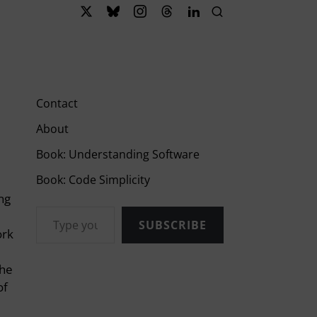
Contact
About
Book: Understanding Software
Book: Code Simplicity
ing
Type your email…
SUBSCRIBE
ork
the
of