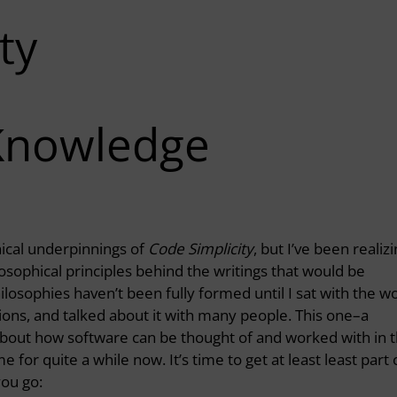
ty
Knowledge
hical underpinnings of
Code Simplicity
, but I’ve been realiz
sophical principles behind the writings that would be
ilosophies haven’t been fully formed until I sat with the w
uations, and talked about it with many people. This one–a
about how software can be thought of and worked with in 
for quite a while now. It’s time to get at least least part 
you go: