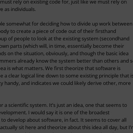
ust rely on existing code for, just like we must rely on
 as individuals.
nciple somewhat for deciding how to divide up work between
dy to create a piece of code out of their firsthand
roup of people to look at the existing system (secondhand
own parts (which will, in time, essentially become their
 on the situation, obviously, and though the basic idea
mmers already know the system better than others and s
dea is what matters. We first theorize that software is
 clear logical line down to some existing principle that i
ty handy, and indicates we could likely derive other, more
 or a scientific system. It’s just an idea, one that seems to
evelopment. I would say it is one of the broadest
 to develop about software, in fact. It seems to cover all
actually sit here and theorize about this idea all day, but I