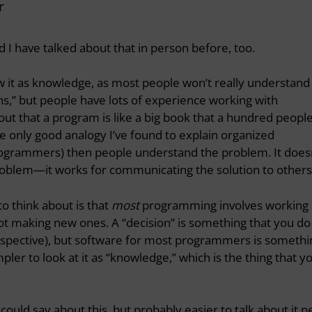
r
d I have talked about that in person before, too.
view it as knowledge, as most people won’t really understand
ns,” but people have lots of experience working with
out that a program is like a big book that a hundred peopl
the only good analogy I’ve found to explain organized
grammers) then people understand the problem. It does
problem—it works for communicating the solution to others
to think about is that
most
programming involves working
ot making new ones. A “decision” is something that you do
spective), but software for most programmers is somethi
simpler to look at it as “knowledge,” which is the thing that y
 could say about this, but probably easier to talk about it n