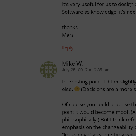
It’s very useful for us to desi
Software as knowledge, it’s n
thanks
Mars
Reply
Mike W.
July 25, 2017 at 6:35 pm
says:
Interesting point. I differ slig
else.
(Decisions are a more s
Of course you could propose th
point it would become moot. (An
philosophically.) But I think ref
emphasis on the changeability o
“knowledge” as something whic