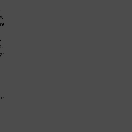
s
at
are
y
e.
ge
re