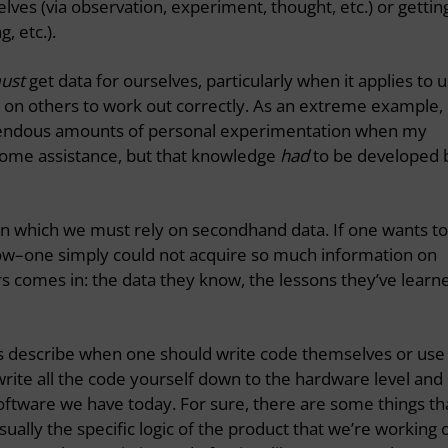
lves (via observation, experiment, thought, etc.) or gettin
, etc.).
ust
get data for ourselves, particularly when it applies to u
y on others to work out correctly. As an extreme example,
emendous amounts of personal experimentation when my
some assistance, but that knowledge
had
to be developed 
in which we must rely on secondhand data. If one wants to
 know–one simply could not acquire so much information on
rs comes in: the data they know, the lessons they’ve learn
les describe when one should write code themselves or use
rite all the code yourself down to the hardware level and
ftware we have today. For sure, there are some things th
ually the specific logic of the product that we’re working 