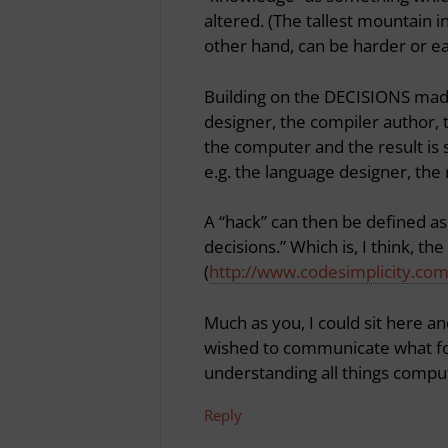
altered. (The tallest mountain in 
other hand, can be harder or eas
Building on the DECISIONS made
designer, the compiler author,
the computer and the result is 
e.g. the language designer, the r
A “hack” can then be defined as
decisions.” Which is, I think, t
(
http://www.codesimplicity.co
Much as you, I could sit here and
wished to communicate what fo
understanding all things compu
Reply