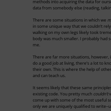
methods into acquiring the data for ourse
data from somebody else (reading, talking
There are some situations in which we
m
in some unique way that we couldn’t rel
walking on my own legs likely took tr
body was much smaller. I probably had 
me.
There are far more situations, however, 
do a good job at living, there’s a lot to
their own. This is where the help of othe
and can teach us.
It seems likely that these same princip
existing code. You pretty much
couldn’t
w
come up with some of the most useful so
only we are uniquely qualified to write–us