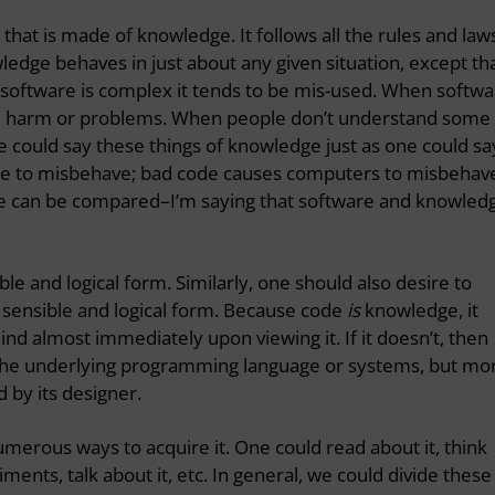
 that is made of knowledge. It follows all the rules and law
ledge behaves in just about any given situation, except th
 software is complex it tends to be mis-used. When softw
cause harm or problems. When people don’t understand some
One could say these things of knowledge just as one could sa
le to misbehave; bad code causes computers to misbehav
le can be compared–I’m saying that software and knowled
le and logical form. Similarly,
one should also desire to
 sensible and logical form. Because code
is
knowledge, it
nd almost immediately upon viewing it. If it doesn’t, then
 the underlying programming language or systems, but mo
d by its designer.
erous ways to acquire it. One could read about it, think
ments, talk about it, etc. In general, we could divide these