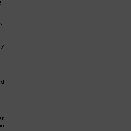
g
s
by
ed
at
on.