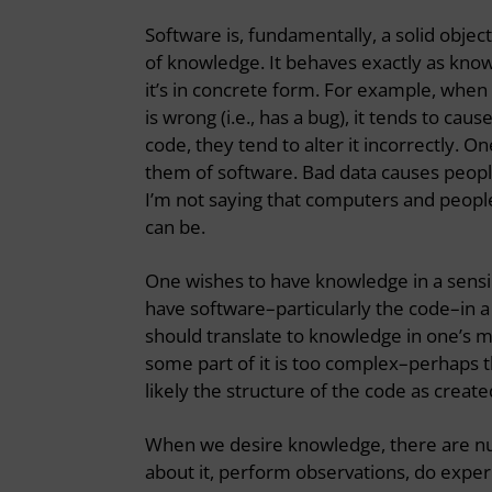
Software is, fundamentally, a solid object
of knowledge. It behaves exactly as know
it’s in concrete form. For example, when
is wrong (i.e., has a bug), it tends to 
code, they tend to alter it incorrectly. 
them of software. Bad data causes peop
I’m not saying that computers and peop
can be.
One wishes to have knowledge in a sensib
have software–particularly the code–in a
should translate to knowledge in one’s mi
some part of it is too complex–perhaps
likely the structure of the code as create
When we desire knowledge, there are num
about it, perform observations, do experi