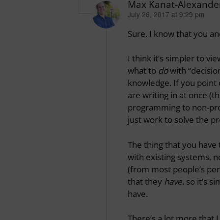
Max Kanat-Alexande
July 26, 2017 at 9:29 pm
says:
Sure. I know that you an
I think it’s simpler to 
what to
do
with “decisio
knowledge. If you point 
are writing in at once (
programming to non-pro
just work to solve the 
The thing that you have 
with existing systems, n
(from most people’s per
that they
have
. so it’s 
have.
There’s a lot more that I