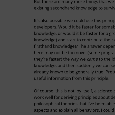
But there are many more things that we m
existing secondhand knowledge to survive
It’s also possible we could use this pri
developers. Would it be faster for somebo
knowledge, or would it be faster for a g
knowledge) and start to contribute their 
firsthand knowledge)? The answer depends
here may not be too novel (some progra
they’re faster) the way we
came
to the i
knowledge, and then suddenly we can see a
already known to be generally true. Pret
useful information from this principle.
Of course, this is not, by itself, a science
work well for deriving principles about d
philosophical theories that I’ve been able
aspects and explain all behaviors. I could 