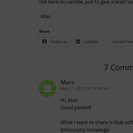
not here to ramble, just to give a brief 
-Max
Share
Facebook
LinkedIn
Hacker Ne
7 Comm
Mars
May 11, 2012 at 12:48 am
says:
Hi, Max
Good posted!
What I want to share is that s
philosophy knowlege,