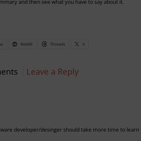
summary and then see what you have to say about it.
ws
Reddit
Threads
X
ents
Leave a Reply
oftware developer/desinger should take more time to learn