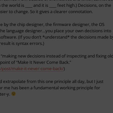
the world is ____ and it is ____ feet high.) Decisions, on the
ier to change. So it gives a clearer connotation.
 by the chip designer, the firmware designer, the OS
 the language designer…you place your own decisions into
software. (If you don’t *understand* the decisions made b
esult is syntax errors.)
 “making new decisions instead of inspecting and fixing ol
he point of “Make It Never Come Back.”
m/post/make-it-never-come-back/
)
 extrapolate from this one principle all day, but I just
r me has been a fundamental working principle for
ter-y.