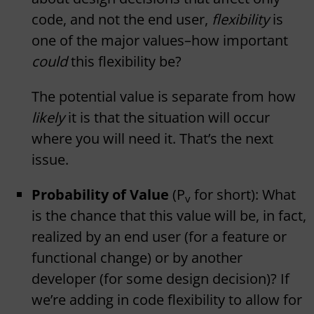
code, and not the end user,
flexibility
is
one of the major values–how important
could
this flexibility be?
The potential value is separate from how
likely
it is that the situation will occur
where you will need it. That’s the next
issue.
Probability of Value
(P
for short): What
v
is the chance that this value will be, in fact,
realized by an end user (for a feature or
functional change) or by another
developer (for some design decision)? If
we’re adding in code flexibility to allow for