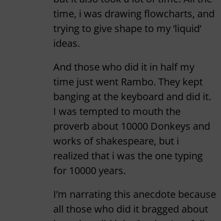
time, i was drawing flowcharts, and
trying to give shape to my ‘liquid’
ideas.
And those who did it in half my
time just went Rambo. They kept
banging at the keyboard and did it.
I was tempted to mouth the
proverb about 10000 Donkeys and
works of shakespeare, but i
realized that i was the one typing
for 10000 years.
I’m narrating this anecdote because
all those who did it bragged about