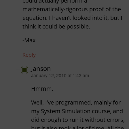
could actually perform a
mathematically-rigorous proof of the
equation. I haven’t looked into it, but I
think it could be possible.
-Max
Reply
Janson
says:
January 12, 2010 at 1:43 am
Hmmm.
Well, I’ve programmed, mainly for
my System Simulation course, and
did enough to run it without errors,
but it also took a lot of time. All the