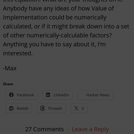
Anybody have any ideas of how Value of
Implementation could be numerically
calculated, or if it might break down into a set
of other numerically-calculable factors?
Anything you have to say about it, I’m
interested.
-Max
Share
Facebook
LinkedIn
Hacker News
Reddit
Threads
X
27 Comments
Leave a Reply