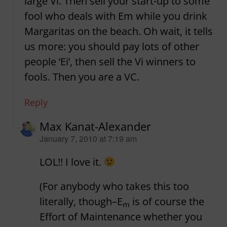
large Vi. Then sell your start-up to some
fool who deals with Em while you drink
Margaritas on the beach. Oh wait, it tells
us more: you should pay lots of other
people ‘Ei’, then sell the Vi winners to
fools. Then you are a VC.
Reply
Max Kanat-Alexander
says:
January 7, 2010 at 7:19 am
LOL!! I love it.
(For anybody who takes this too
literally, though–E
is of course the
m
Effort of Maintenance whether you