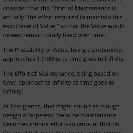
consider that the Effort of Maintenance is
actually “the effort required to maintain this
exact level of Value,” so that the Value would
indeed remain totally fixed over time.
The Probability of Value, being a probability,
approaches 1 (100%) as time goes to infinity.
The Effort of Maintenance, being based on
time, approaches infinity as time goes to
infinity.
At first glance, that might sound as though
design is hopeless, because maintenance
becomes infinite effort–an amount that no
Potential Value could surpass–and it seems