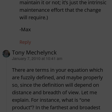
maintain it or not; it’s just the intrinsic
maintenance effort that the change
will require.)
-Max
Reply
Tony Mechelynck
says:
January 7, 2010 at 10:41 am
There are terms in your equation which
are fuzzily defined, and maybe properly
so, since the definition will depend on
distance and breadth of view. Let me
explain. For instance, what is “one
product”? In the farthest and broadest