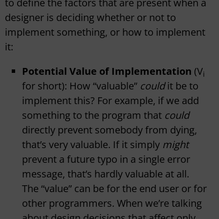
to define the factors that are present when a
designer is deciding whether or not to
implement something, or how to implement
it:
Potential Value of Implementation
(V
i
for short): How “valuable”
could
it be to
implement this? For example, if we add
something to the program that
could
directly prevent somebody from dying,
that’s very valuable. If it simply
might
prevent a future typo in a single error
message, that’s hardly valuable at all.
The “value” can be for the end user or for
other programmers. When we’re talking
about design decisions that affect only