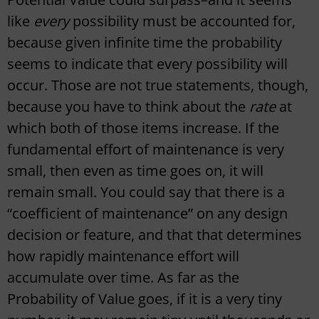
like
every
possibility must be accounted for,
because given infinite time the probability
seems to indicate that every possibility will
occur. Those are not true statements, though,
because you have to think about the
rate
at
which both of those items increase. If the
fundamental effort of maintenance is very
small, then even as time goes on, it will
remain small. You could say that there is a
“coefficient of maintenance” on any design
decision or feature, and that that determines
how rapidly maintenance effort will
accumulate over time. As far as the
Probability of Value goes, if it is a very tiny