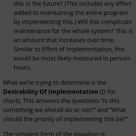
this in the future? (This includes any effort
added to maintaining the entire program
by implementing this.) Will this complicate
maintenance for the whole system? This is
an amount that increases over time.
Similar to Effort of Implementation, this
would be most likely measured in person-
hours.
What we’re trying to determine is the
Desirability Of Implementation
(D for
short). This answers the questions “Is this
something we should do or not?” and “What
should the priority of implementing this be?”
The simplest form of the equation is: