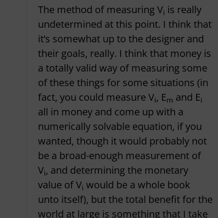
The method of measuring V
is really
i
undetermined at this point. I think that
it’s somewhat up to the designer and
their goals, really. I think that money is
a totally valid way of measuring some
of these things for some situations (in
fact, you could measure V
, E
and E
i
m
i
all in money and come up with a
numerically solvable equation, if you
wanted, though it would probably not
be a broad-enough measurement of
V
, and determining the monetary
i
value of V
would be a whole book
i
unto itself), but the total benefit for the
world at large is something that I take