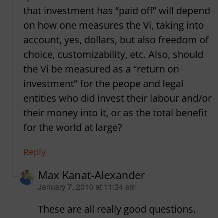
that investment has “paid off” will depend
on how one measures the Vi, taking into
account, yes, dollars, but also freedom of
choice, customizability, etc. Also, should
the Vi be measured as a “return on
investment” for the peope and legal
entities who did invest their labour and/or
their money into it, or as the total benefit
for the world at large?
Reply
Max Kanat-Alexander
says:
January 7, 2010 at 11:34 am
These are all really good questions.