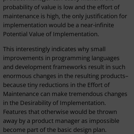
probability of value is low and the effort of
maintenance is high, the only justification for
implementation would be a near-infinite
Potential Value of Implementation.
This interestingly indicates why small
improvements in programming languages
and development frameworks result in such
enormous changes in the resulting products–
because tiny reductions in the Effort of
Maintenance can make tremendous changes
in the Desirability of Implementation.
Features that otherwise would be thrown
away by a product manager as impossible
become part of the basic design plan.