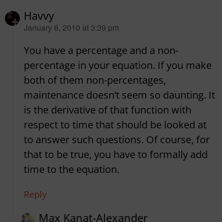
Havvy
says:
January 6, 2010 at 3:39 pm
You have a percentage and a non-
percentage in your equation. If you make
both of them non-percentages,
maintenance doesn’t seem so daunting. It
is the derivative of that function with
respect to time that should be looked at
to answer such questions. Of course, for
that to be true, you have to formally add
time to the equation.
Reply
Max Kanat-Alexander