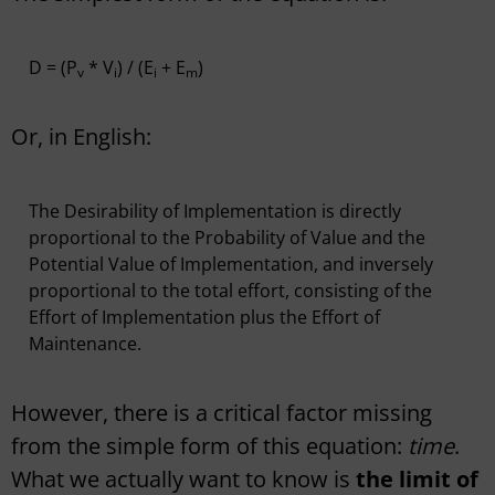
D = (P
* V
) / (E
+ E
)
v
i
i
m
Or, in English:
The Desirability of Implementation is directly
proportional to the Probability of Value and the
Potential Value of Implementation, and inversely
proportional to the total effort, consisting of the
Effort of Implementation plus the Effort of
Maintenance.
However, there is a critical factor missing
from the simple form of this equation:
time
.
What we actually want to know is
the limit of