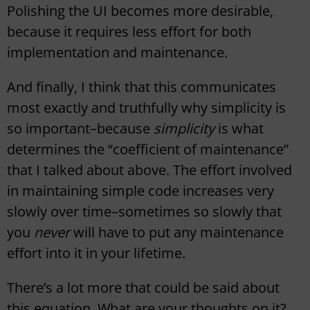
Polishing the UI becomes more desirable,
because it requires less effort for both
implementation and maintenance.
And finally, I think that this communicates
most exactly and truthfully why simplicity is
so important–because
simplicity
is what
determines the “coefficient of maintenance”
that I talked about above. The effort involved
in maintaining simple code increases very
slowly over time–sometimes so slowly that
you
never
will have to put any maintenance
effort into it in your lifetime.
There’s a lot more that could be said about
this equation. What are your thoughts on it?