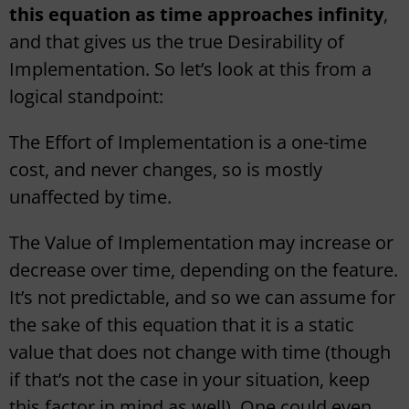
this equation as time approaches infinity
,
and that gives us the true Desirability of
Implementation. So let’s look at this from a
logical standpoint:
The Effort of Implementation is a one-time
cost, and never changes, so is mostly
unaffected by time.
The Value of Implementation may increase or
decrease over time, depending on the feature.
It’s not predictable, and so we can assume for
the sake of this equation that it is a static
value that does not change with time (though
if that’s not the case in your situation, keep
this factor in mind as well). One could even