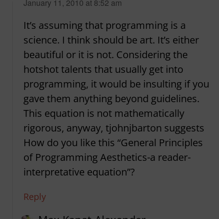
says:
January 11, 2010 at 8:52 am
It’s assuming that programming is a
science. I think should be art. It’s either
beautiful or it is not. Considering the
hotshot talents that usually get into
programming, it would be insulting if you
gave them anything beyond guidelines.
This equation is not mathematically
rigorous, anyway, tjohnjbarton suggests
How do you like this “General Principles
of Programming Aesthetics-a reader-
interpretative equation”?
Reply