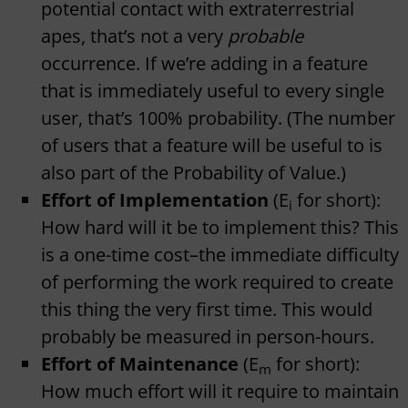
potential contact with extraterrestrial
apes, that’s not a very
probable
occurrence. If we’re adding in a feature
that is immediately useful to every single
user, that’s 100% probability. (The number
of users that a feature will be useful to is
also part of the Probability of Value.)
Effort of Implementation
(E
for short):
i
How hard will it be to implement this? This
is a one-time cost–the immediate difficulty
of performing the work required to create
this thing the very first time. This would
probably be measured in person-hours.
Effort of Maintenance
(E
for short):
m
How much effort will it require to maintain