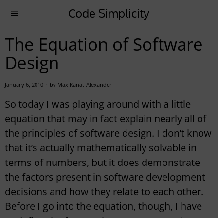
Code Simplicity
The Equation of Software
Design
January 6, 2010
by
Max Kanat-Alexander
So today I was playing around with a little
equation that may in fact explain nearly all of
the principles of software design.
I don’t know
that it’s actually mathematically solvable in
terms of numbers, but it does demonstrate
the factors present in software development
decisions and how they relate to each other.
Before I go into the equation, though, I have