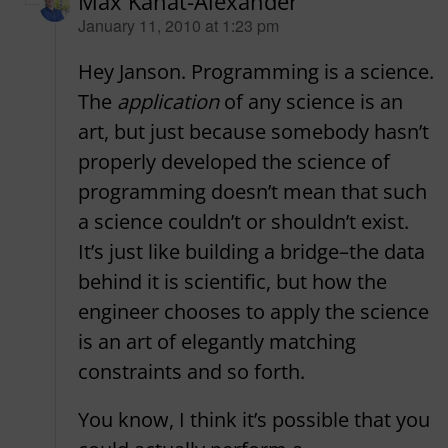
Max Kanat-Alexander
says:
January 11, 2010 at 1:23 pm
Hey Janson. Programming is a science.
The
application
of any science is an
art, but just because somebody hasn’t
properly developed the science of
programming doesn’t mean that such
a science couldn’t or shouldn’t exist.
It’s just like building a bridge–the data
behind it is scientific, but how the
engineer chooses to apply the science
is an art of elegantly matching
constraints and so forth.
You know, I think it’s possible that you