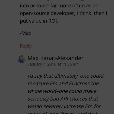
into account far more often as an
open-source developer, I think, than I
put value in ROI.
-Max
Reply
Max Kanat-Alexander
says:
January 7, 2010 at 11:35 am
I’d say that ultimately, one could
measure Em and Ei across the
whole world–one could make
seriously bad API choices that
would severely increase Em for
users of your library, and that