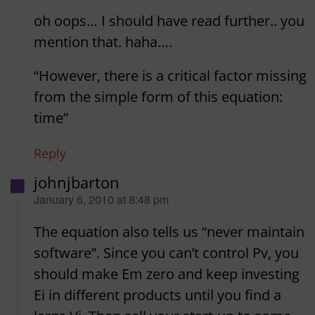
oh oops… I should have read further.. you
mention that. haha….
“However, there is a critical factor missing
from the simple form of this equation:
time”
Reply
johnjbarton
says:
January 6, 2010 at 8:48 pm
The equation also tells us “never maintain
software”. Since you can’t control Pv, you
should make Em zero and keep investing
Ei in different products until you find a