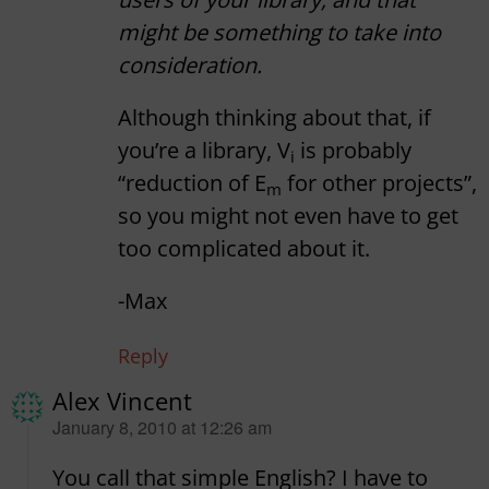
might be something to take into
consideration.
Although thinking about that, if
you’re a library, V
is probably
i
“reduction of E
for other projects”,
m
so you might not even have to get
too complicated about it.
-Max
Reply
Alex Vincent
says:
January 8, 2010 at 12:26 am
You call that simple English? I have to