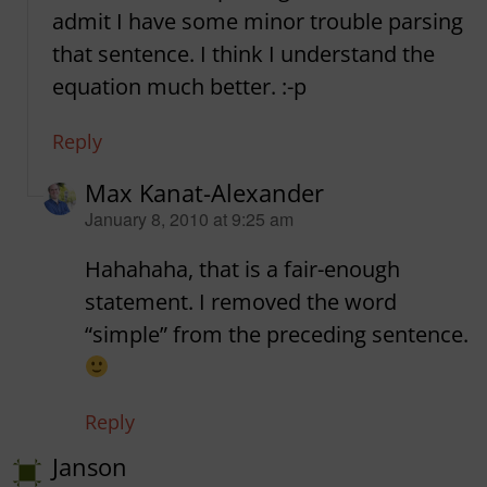
admit I have some minor trouble parsing
that sentence. I think I understand the
equation much better. :-p
Reply
Max Kanat-Alexander
says:
January 8, 2010 at 9:25 am
Hahahaha, that is a fair-enough
statement. I removed the word
“simple” from the preceding sentence.
Reply
Janson