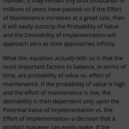
number, it may remain tiny until thousands or
millions of years have passed–so if the Effort
of Maintenance increases at a great rate, then
it will easily outstrip the Probability of Value
and the Desirability of Implementation will
approach zero as time approaches infinity.
What this equation
actually
tells us is that the
most important factors to balance, in terms of
time, are probability of value vs. effort of
maintenance. If the probability of value is high
and the effort of maintenance is low, the
desirability is then dependent only upon the
Potential Value of Implementation vs. the
Effort of Implementation–a decision that a
product manager can easily make. If the