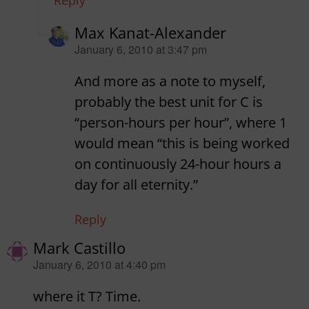
Reply
Max Kanat-Alexander
says:
January 6, 2010 at 3:47 pm
And more as a note to myself,
probably the best unit for C is
“person-hours per hour”, where 1
would mean “this is being worked
on continuously 24-hour hours a
day for all eternity.”
Reply
Mark Castillo
says:
January 6, 2010 at 4:40 pm
where it T? Time.