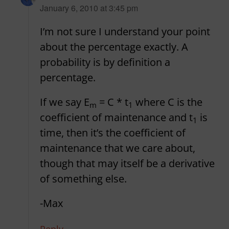
says:
January 6, 2010 at 3:45 pm
I’m not sure I understand your point
about the percentage exactly. A
probability is by definition a
percentage.
If we say E
= C * t
where C is the
m
1
coefficient of maintenance and t
is
1
time, then it’s the coefficient of
maintenance that we care about,
though that may itself be a derivative
of something else.
-Max