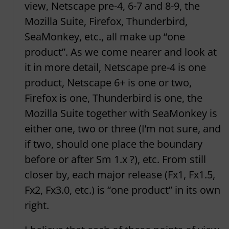
view, Netscape pre-4, 6-7 and 8-9, the
Mozilla Suite, Firefox, Thunderbird,
SeaMonkey, etc., all make up “one
product”. As we come nearer and look at
it in more detail, Netscape pre-4 is one
product, Netscape 6+ is one or two,
Firefox is one, Thunderbird is one, the
Mozilla Suite together with SeaMonkey is
either one, two or three (I’m not sure, and
if two, should one place the boundary
before or after Sm 1.x ?), etc. From still
closer by, each major release (Fx1, Fx1.5,
Fx2, Fx3.0, etc.) is “one product” in its own
right.