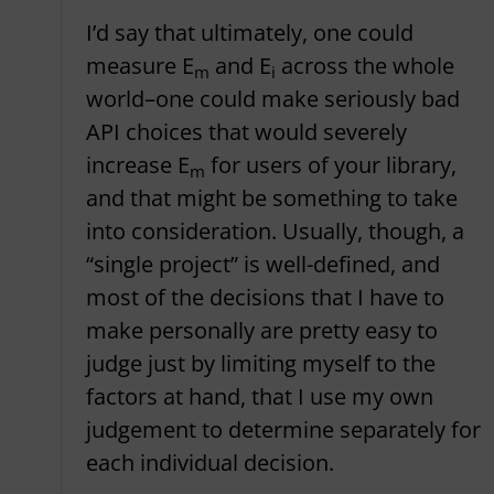
I’d say that ultimately, one could
measure E
and E
across the whole
m
i
world–one could make seriously bad
API choices that would severely
increase E
for users of your library,
m
and that might be something to take
into consideration. Usually, though, a
“single project” is well-defined, and
most of the decisions that I have to
make personally are pretty easy to
judge just by limiting myself to the
factors at hand, that I use my own
judgement to determine separately for
each individual decision.