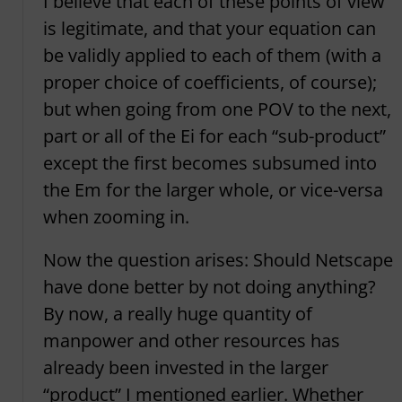
I believe that each of these points of view
is legitimate, and that your equation can
be validly applied to each of them (with a
proper choice of coefficients, of course);
but when going from one POV to the next,
part or all of the Ei for each “sub-product”
except the first becomes subsumed into
the Em for the larger whole, or vice-versa
when zooming in.
Now the question arises: Should Netscape
have done better by not doing anything?
By now, a really huge quantity of
manpower and other resources has
already been invested in the larger
“product” I mentioned earlier. Whether