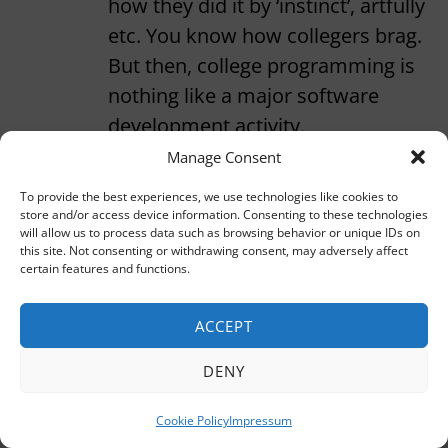
how they did it by ‘instinct’, artfully
etc. You know how collegers brag.
But then, college programming is
nothing like a major software
development activity.
Manage Consent
Well, i’m no longer programming
To provide the best experiences, we use technologies like cookies to
regularly, but the glamour of
store and/or access device information. Consenting to these technologies
commanding an abject machine
will allow us to process data such as browsing behavior or unique IDs on
this site. Not consenting or withdrawing consent, may adversely affect
slave still charms me. I went
certain features and functions.
through your previous posts and
you seem to say exactly opposite of
ACCEPT
what I used to believe. But hey, you
DENY
are the real hotshot.
Cookie Policy
Impressum
Reply