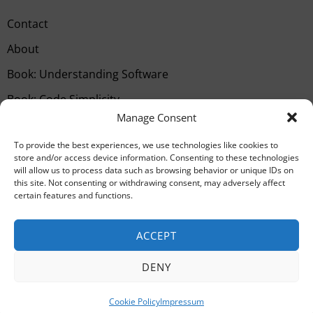
Contact
About
Book: Understanding Software
Book: Code Simplicity
Manage Consent
Type your email…
SUBSCRIBE
To provide the best experiences, we use technologies like cookies to
store and/or access device information. Consenting to these technologies
will allow us to process data such as browsing behavior or unique IDs on
this site. Not consenting or withdrawing consent, may adversely affect
certain features and functions.
ACCEPT
DENY
©
2026
All rights reserved. Powered by
The
Fox
.
Cookie Policy
Impressum