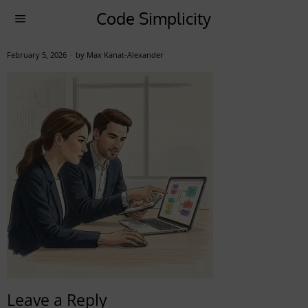
Code Simplicity
February 5, 2026
by
Max Kanat-Alexander
Leave a Reply