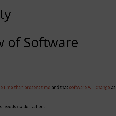
ty
w of Software
re time than present time
and that
software will change
as
nd needs no derivation: