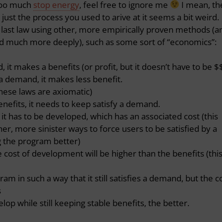
 too much
stop energy
, feel free to ignore me
I mean, th
, just the process you used to arive at it seems a bit weird.
e last law using other, more empirically proven methods (a
d much more deeply), such as some sort of “economics”:
 it makes a benefits (or profit, but it doesn’t have to be $
 a demand, it makes less benefit.
 these laws are axiomatic)
nefits, it needs to keep satisfy a demand.
it has to be developed, which has an associated cost (this
er, more sinister ways to force users to be satisfied by a
 the program better)
e cost of development will be higher than the benefits (this
m in such a way that it still satisfies a demand, but the c
s
lop while still keeping stable benefits, the better.