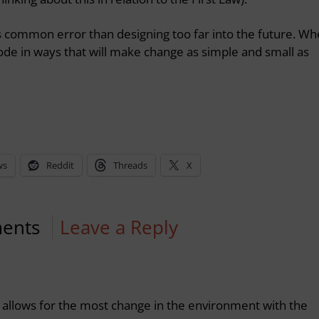
 common error than designing too far into the future. W
ode in ways that will make change as simple and small as
ws
Reddit
Threads
X
ents
Leave a Reply
t allows for the most change in the environment with the