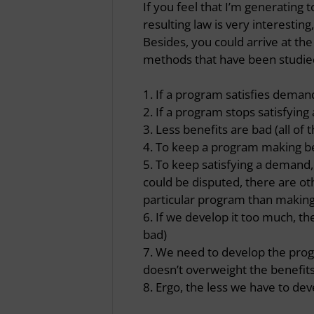
If you feel that I’m generating
resulting law is very interesting
Besides, you could arrive at th
methods that have been studie
1. If a program satisfies demand,
2. If a program stops satisfying
3. Less benefits are bad (all of
4. To keep a program making be
5. To keep satisfying a demand, 
could be disputed, there are oth
particular program than making
6. If we develop it too much, th
bad)
7. We need to develop the progra
doesn’t overweight the benefit
8. Ergo, the less we have to deve