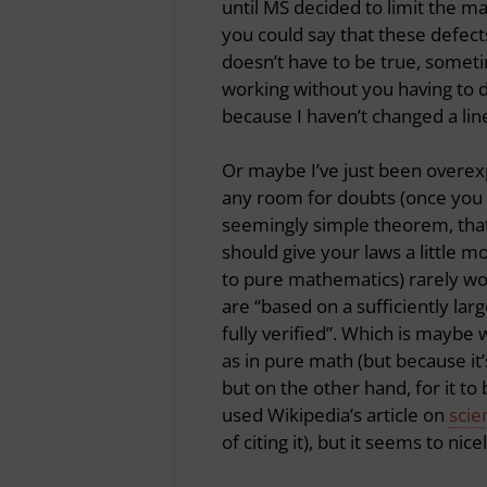
until MS decided to limit the 
you could say that these defects
doesn’t have to be true, someti
working without you having to d
because I haven’t changed a lin
Or maybe I’ve just been overexp
any room for doubts (once you
seemingly simple theorem, that 
should give your laws a little 
to pure mathematics) rarely work
are “based on a sufficiently lar
fully verified”. Which is maybe 
as in pure math (but because it’
but on the other hand, for it to 
used Wikipedia’s article on
scie
of citing it), but it seems to ni