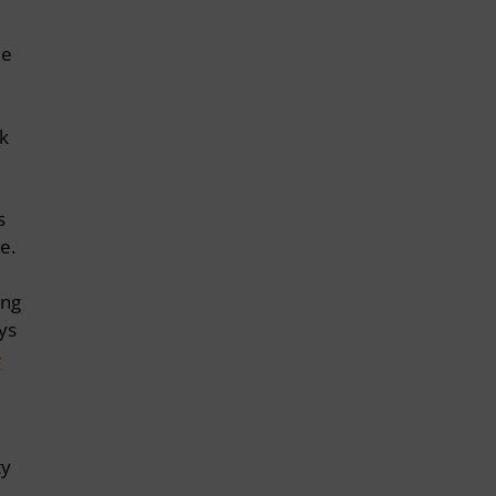
le
rk
s
e.
ing
ys
e
ty