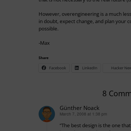
However, overengineering is a much less
in doubt, expect change, and plan your c
possible.
-Max
Share
Facebook
LinkedIn
Hacker Ne
8 Comm
Günther Noack
March 7, 2008 at 1:38 pm
says:
“The best design is the one tha