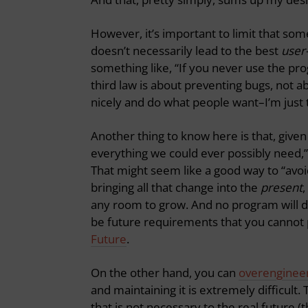
However, it’s important to limit that so
doesn’t necessarily lead to the best
user
something like, “If you never use the prog
third law is about preventing bugs, not 
nicely and do what people want–I’m just 
Another thing to know here is that, given 
everything we could ever possibly need,”
That might seem like a good way to “avoid
bringing all that change into the
present
,
any room to grow. And no program will 
be future requirements that you cannot p
Future
.
On the other hand, you can
overenginee
and maintaining it is extremely difficult.
that is not necessary to the real future (t