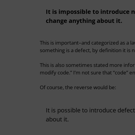
It is impossible to introduce 
change anything about it.
This is important–and categorized as a 
something is a defect, by definition it is 
This is also sometimes stated more infor
modify code.” I’m not sure that “code” enti
Of course, the reverse would be:
It is possible to introduce defe
about it.