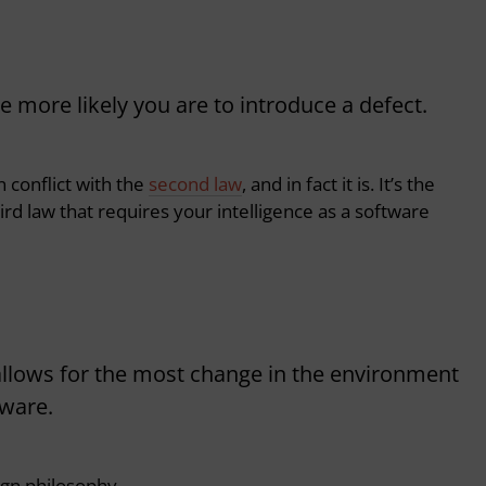
more likely you are to introduce a defect.
n conflict with the
second law
, and in fact it is.
It’s the
rd law that requires your intelligence as a software
 allows for the most change in the environment
tware.
ign philosophy.