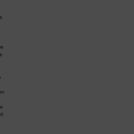
s
ve
e
d
s
on
ve
nt