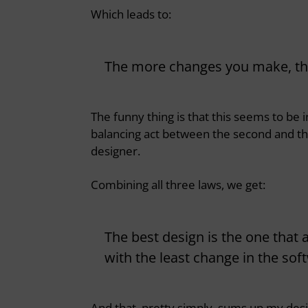
Which leads to:
The more changes you make, the 
The funny thing is that this seems to be i
balancing act between the second and thi
designer.
Combining all three laws, we get:
The best design is the one that
with the least change in the sof
And that, pretty simply, sums up my des