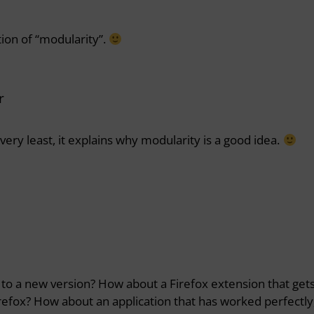
tion of “modularity”.
r
very least, it explains why modularity is a good idea.
to a new version? How about a Firefox extension that get
refox? How about an application that has worked perfectly