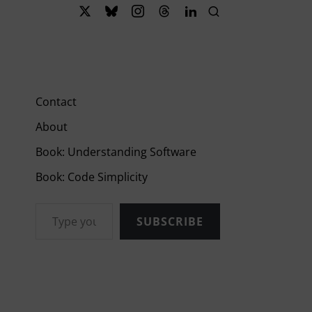
Contact
About
Book: Understanding Software
Book: Code Simplicity
Type your email…
SUBSCRIBE