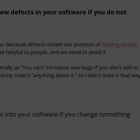
new defects in your software if you do not
law–because defects violate our purpose of
helping people
.
not helpful to people, and we need to avoid it.
mally as “You can’t introduce new bugs if you don’t add or
rely covers “anything about it,” so I didn’t state it that way
cts into your software if you change something