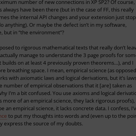
maximum number of new connections in XP SP2? Of course,
 always have been there (but in the case of FF, this really
mes the internal API changes and your extension just stop
o anything). Or maybe the defect isn’t in my software,
e, but in “the environment”?
osed to rigorous mathematical texts that really don’t lea
 actually manage to understand the 3 page proofs for som
builds on at least 4 previously proven theorems…), and I
more breathing space. I mean, empirical science (as oppose
s with axiomatic laws and logical derivations, but it’s law
ge number of empirical observations that it [are] taken as
why I’m a bit confused. You use axioms and logical derivati
s more of an empirical science, they lack rigorous proofs),
be an empirical science, it lacks concrete data. I confess, I’
nce
to put my thoughts into words and (even up to the poi
cely express the source of my doubts.