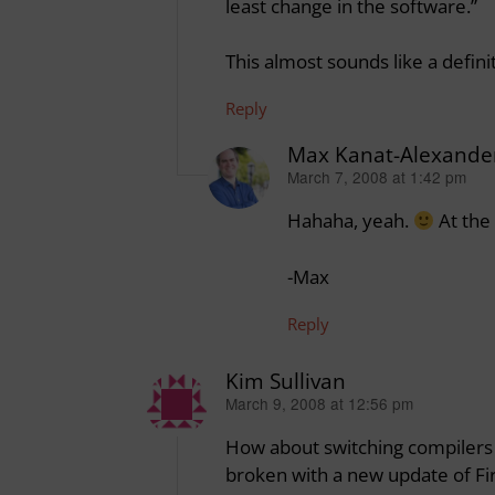
least change in the software.”
This almost sounds like a defini
Reply
Max Kanat-Alexande
March 7, 2008 at 1:42 pm
says:
Hahaha, yeah.
At the 
-Max
Reply
Kim Sullivan
March 9, 2008 at 12:56 pm
says:
How about switching compilers 
broken with a new update of Fi