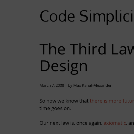
Code Simplici
The Third La
Design
March 7, 2008
by
Max Kanat-Alexander
So now we know that
there is more futu
time goes on.
Our next law is, once again,
axiomatic
, a