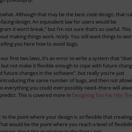
mewhat. Although that may be the best
code
design, that ru
-facing
design. An equivalent law for users would be
ram it won’t break,” but I’m not sure that’s so useful. This
about making things work
nicely
. You still want things to wo
telling you here how to avoid
bugs
.
our first two laws, it’s an error to write a system that “doe
 but not make it flexible enough to cope with future chang
 future changes in the software”, but really you’re just
 introducing the same number of bugs, and then not allow
do everything you could
ever
possibly need–there will alwa
redict. This is covered more in
Designing Too Far Into Th
r
to the point where your design is
so
flexible that creating
 That would be the point where you reach a level of flexibili
hinking about this in relation to the First Law).