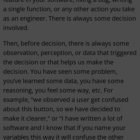
a single function, or any other action you take
as an engineer. There is always some decision
involved.
Then, before decision, there is always some
observation, perception, or data that triggered
the decision or that helps us make the
decision. You have seen some problem,
you’ve learned some data, you have some
reasoning, you feel some way, etc. For
example, “we observed a user get confused
about this button, so we have decided to
make it clearer,” or “I have written a lot of
software and I know that if you name your
variables this way it will confuse the other