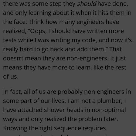
there was some step they
should
have done,
and only learning about it when it hits them in
the face. Think how many engineers have
realized, “Oops, I should have written more
tests while I was writing my code, and now it’s
really hard to go back and add them.” That
doesn’t mean they are non-engineers. It just
means they have more to learn, like the rest
of us.
In fact, all of us are probably non-engineers in
some part of our lives. I am not a plumber; I
have attached shower heads in non-optimal
ways and only realized the problem later.
Knowing the right sequence requires