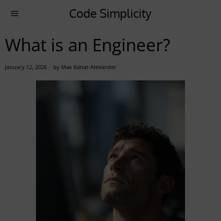
Code Simplicity
What is an Engineer?
January 12, 2026
by
Max Kanat-Alexander