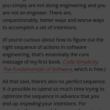
you simply are not doing engineering and you
are not an engineer. There are,
unquestionably, better ways and worse ways
to accomplish a set of intentions.
(If you’re curious about how to figure out the
right sequence of actions in software
engineering, that’s essentially the core
message of my first book,
Code Simplicity:
The Fundamentals of Software
, which is free.)
All that said, there’s also no
perfect
sequence.
It
is
possible to spend so much time trying to
optimize the sequence in advance that you
end up
impeding
your intentions. For