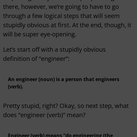
there, however, we’re going to have to go
through a few logical steps that will seem
stupidly obvious at first. At the end, though, it
will be super eye-opening.
Let’s start off with a stupidly obvious
definition of “engineer”:
An engineer (noun) is a person that engineers
(verb).
Pretty stupid, right? Okay, so next step, what
does “engineer (verb)” mean?
Engineer (verb) means “do engineering (the