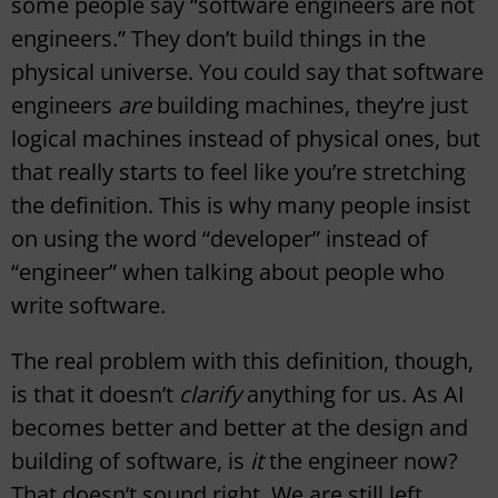
some people say “software engineers are not
engineers.” They don’t build things in the
physical universe. You could say that software
engineers
are
building machines, they’re just
logical machines instead of physical ones, but
that really starts to feel like you’re stretching
the definition. This is why many people insist
on using the word “developer” instead of
“engineer” when talking about people who
write software.
The real problem with this definition, though,
is that it doesn’t
clarify
anything for us. As AI
becomes better and better at the design and
building of software, is
it
the engineer now?
That doesn’t sound right. We are still left