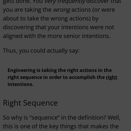
gets done. You
very frequently
discover that
you are taking the
wrong
actions (or were
about to take the wrong actions) by
discovering that your intentions were not
aligned with the more senior intentions.
Thus, you could actually say:
Engineering is taking the right actions in the
right sequence in order to accomplish the
right
intentions.
Right Sequence
So why is “sequence” in the definition? Well,
this is one of the key things that makes the