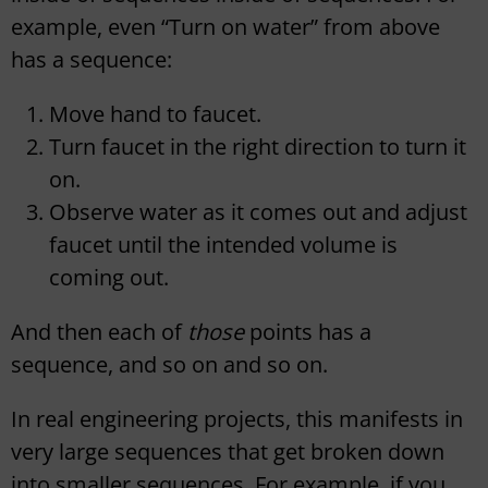
example, even “Turn on water” from above
has a sequence:
Move hand to faucet.
Turn faucet in the right direction to turn it
on.
Observe water as it comes out and adjust
faucet until the intended volume is
coming out.
And then each of
those
points has a
sequence, and so on and so on.
In real engineering projects, this manifests in
very large sequences that get broken down
into smaller sequences. For example, if you