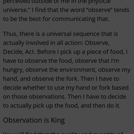
perceived outside of me in the physical
universe.” I find that the word “observe” tends
to be the best for communicating that.
Thus, there is a universal sequence that is
actually involved in all action: Observe,
Decide, Act. Before I pick up a piece of food, I
have to observe the food, observe that I’m
hungry, observe the environment, observe my
hand, and observe the fork. Then I have to
decide whether to use my hand or fork based
on those observations. Then I have to decide
to actually pick up the food, and then do it.
Observation is King