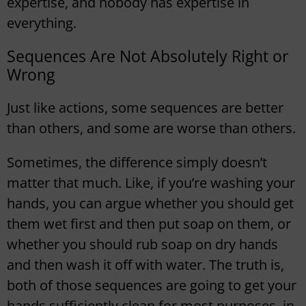
expertise, and nobody has expertise in
everything.
Sequences Are Not Absolutely Right or
Wrong
Just like actions, some sequences are better
than others, and some are worse than others.
Sometimes, the difference simply doesn’t
matter that much. Like, if you’re washing your
hands, you can argue whether you should get
them wet first and then put soap on them, or
whether you should rub soap on dry hands
and then wash it off with water. The truth is,
both of those sequences are going to get your
hands sufficiently clean for most purposes, in