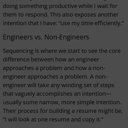
doing something productive while I wait for
them to respond. This also exposes another
intention that I have: “use my time efficiently.”
Engineers vs. Non-Engineers
Sequencing is where we start to see the core
difference between how an engineer
approaches a problem and how a non-
engineer approaches a problem. A non-
engineer will take any winding set of steps
that vaguely accomplishes an intention—
usually some narrow, more simple intention.
Their process for building a resume might be,
“I will look at one resume and copy it.”