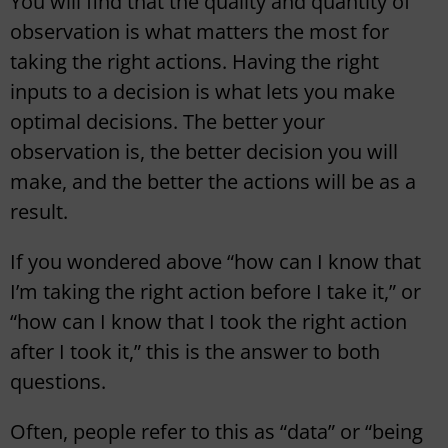
You will find that the quality and quantity of
observation is what matters the most for
taking the right actions. Having the right
inputs to a decision is what lets you make
optimal decisions. The better your
observation is, the better decision you will
make, and the better the actions will be as a
result.
If you wondered above “how can I know that
I’m taking the right action before I take it,” or
“how can I know that I took the right action
after I took it,” this is the answer to both
questions.
Often, people refer to this as “data” or “being