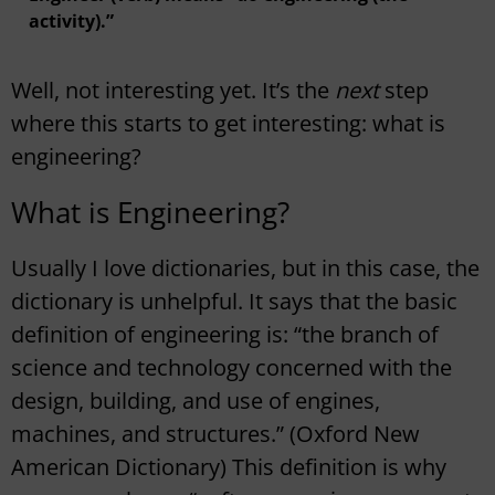
activity).”
Well, not interesting yet. It’s the
next
step
where this starts to get interesting: what is
engineering?
What is Engineering?
Usually I love dictionaries, but in this case, the
dictionary is unhelpful. It says that the basic
definition of engineering is: “the branch of
science and technology concerned with the
design, building, and use of engines,
machines, and structures.” (Oxford New
American Dictionary) This definition is why