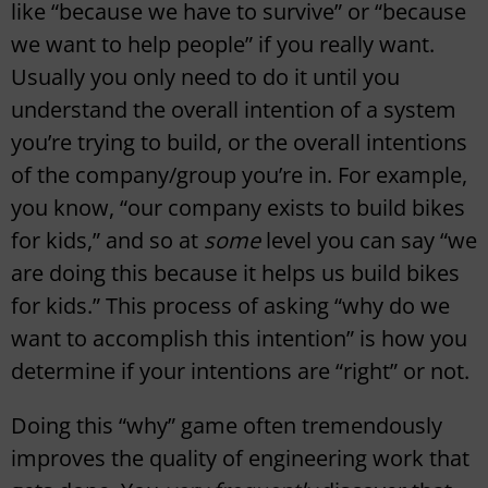
like “because we have to survive” or “because
we want to help people” if you really want.
Usually you only need to do it until you
understand the overall intention of a system
you’re trying to build, or the overall intentions
of the company/group you’re in. For example,
you know, “our company exists to build bikes
for kids,” and so at
some
level you can say “we
are doing this because it helps us build bikes
for kids.” This process of asking “why do we
want to accomplish this intention” is how you
determine if your intentions are “right” or not.
Doing this “why” game often tremendously
improves the quality of engineering work that