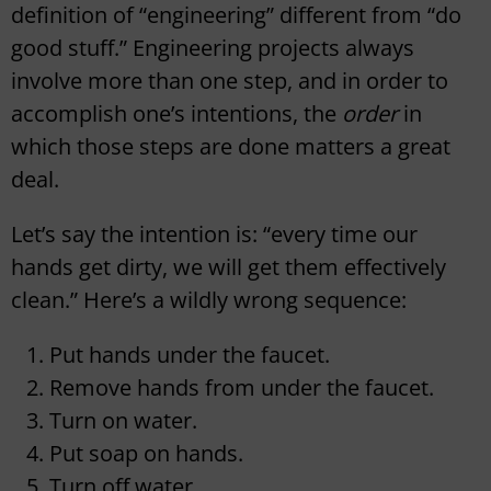
definition of “engineering” different from “do
good stuff.” Engineering projects always
involve more than one step, and in order to
accomplish one’s intentions, the
order
in
which those steps are done matters a great
deal.
Let’s say the intention is: “every time our
hands get dirty, we will get them effectively
clean.” Here’s a wildly wrong sequence:
Put hands under the faucet.
Remove hands from under the faucet.
Turn on water.
Put soap on hands.
Turn off water.