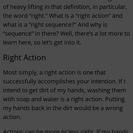
of heavy lifting in that definition, in particular,
the word “right.” What is a “right action” and
what is a “right sequence?” And why is
“sequence” in there? Well, there’s a lot more to
learn here, so let’s get into it.
Right Action
Most simply, a right action is one that
successfully accomplishes your intention. If I
intend to get dirt of my hands, washing them
with soap and water is a right action. Putting
my hands back in the dirt would be a wrong
action.
Actions can be more or less right. If my hands