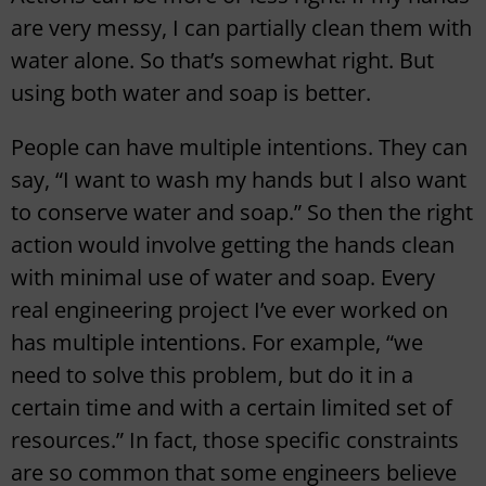
are very messy, I can partially clean them with
water alone. So that’s somewhat right. But
using both water and soap is better.
People can have multiple intentions. They can
say, “I want to wash my hands but I also want
to conserve water and soap.” So then the right
action would involve getting the hands clean
with minimal use of water and soap. Every
real engineering project I’ve ever worked on
has multiple intentions. For example, “we
need to solve this problem, but do it in a
certain time and with a certain limited set of
resources.” In fact, those specific constraints
are so common that some engineers believe