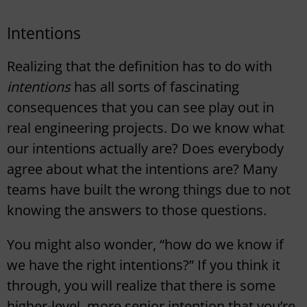
Intentions
Realizing that the definition has to do with
intentions
has all sorts of fascinating
consequences that you can see play out in
real engineering projects. Do we know what
our intentions actually are? Does everybody
agree about what the intentions are? Many
teams have built the wrong things due to not
knowing the answers to those questions.
You might also wonder, “how do we know if
we have the right intentions?” If you think it
through, you will realize that there is some
higher-level, more senior intention that you’re