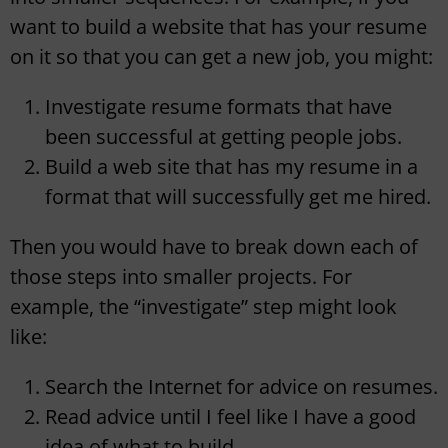
want to build a website that has your resume
on it so that you can get a new job, you might:
Investigate resume formats that have
been successful at getting people jobs.
Build a web site that has my resume in a
format that will successfully get me hired.
Then you would have to break down each of
those steps into smaller projects. For
example, the “investigate” step might look
like:
Search the Internet for advice on resumes.
Read advice until I feel like I have a good
idea of what to build.