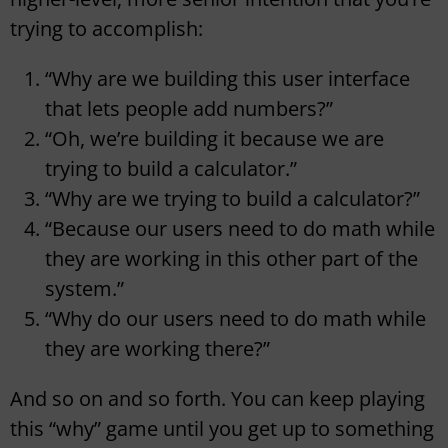
trying to accomplish:
“Why are we building this user interface
that lets people add numbers?”
“Oh, we’re building it because we are
trying to build a calculator.”
“Why are we trying to build a calculator?”
“Because our users need to do math while
they are working in this other part of the
system.”
“Why do our users need to do math while
they are working there?”
And so on and so forth. You can keep playing
this “why” game until you get up to something