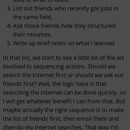
List out friends who recently got jobs in
the same field.
Ask those friends how they structured
their resumes.
Write up brief notes on what I learned.
In that list, we start to see a little bit of the art
involved in sequencing actions. Should we
search the Internet first or should we ask our
friends first? Well, the logic here is that
searching the Internet can be done quickly, so
I will get whatever benefit I can from that. But
maybe actually the right sequence is to make
the list of friends first, then email them and
then
do my Internet searches. That way I’m