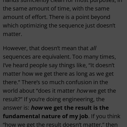
the same amount of time, with the same
amount of effort. There is a point beyond
which optimizing the sequence just doesn’t
matter.
However, that doesn’t mean that
all
sequences are equivalent. Too many times,
I’ve heard people say things like, “It doesn’t
matter how we get there as long as we get
there.” There’s so much confusion in the
world about “does it matter
how
we get the
result?” If you’re doing engineering, the
answer is:
how
we get the result is the
fundamental nature of my job
. If you think
“how we get the result doesn’t matter,” then