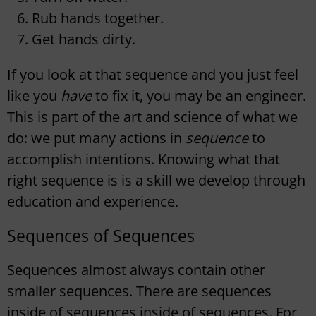
Rub hands together.
Get hands dirty.
If you look at that sequence and you just feel
like you
have
to fix it, you may be an engineer.
This is part of the art and science of what we
do: we put many actions in
sequence
to
accomplish intentions. Knowing what that
right sequence is is a skill we develop through
education and experience.
Sequences of Sequences
Sequences almost always contain other
smaller sequences. There are sequences
inside of sequences inside of sequences. For