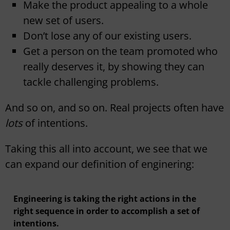
Make the product appealing to a whole
new set of users.
Don’t lose any of our existing users.
Get a person on the team promoted who
really deserves it, by showing they can
tackle challenging problems.
And so on, and so on. Real projects often have
lots
of intentions.
Taking this all into account, we see that we
can expand our definition of enginering:
Engineering is taking the right actions in the
right sequence in order to accomplish a set of
intentions.