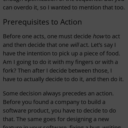
can overdo it, so I wanted to mention that too.
Prerequisites to Action
Before one acts, one must decide
how
to act
and then decide that one
will
act. Let’s say I
have the intention to pick up a piece of food.
Am I going to do it with my fingers or with a
fork? Then after I decide between those, I
have to actually decide to do it, and then do it.
Some decision always precedes an action.
Before you found a company to build a
software product, you have to decide to do
that. The same goes for designing a new
feature in your software, fixing a bug, writing