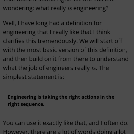
wondering: what really
is
engineering?
Well, I have long had a definition for
engineering that I really like that I think
clarifies this tremendously. We will start off
with the most basic version of this definition,
and then build on it from there to understand
what the job of engineers really
is
. The
simplest statement is:
Engineering is taking the right actions in the
right sequence.
You can use it exactly like that, and I often do.
However, there are a lot of words doing a lot