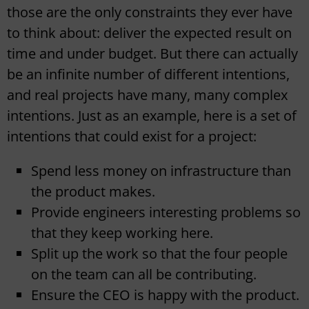
those are the only constraints they ever have
to think about: deliver the expected result on
time and under budget. But there can actually
be an infinite number of different intentions,
and real projects have many, many complex
intentions. Just as an example, here is a set of
intentions that could exist for a project:
Spend less money on infrastructure than
the product makes.
Provide engineers interesting problems so
that they keep working here.
Split up the work so that the four people
on the team can all be contributing.
Ensure the CEO is happy with the product.