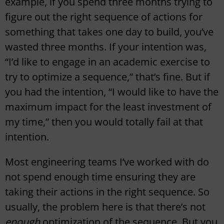
example, if you spend three months trying to
figure out the right sequence of actions for
something that takes one day to build, you’ve
wasted three months. If your intention was,
“I’d like to engage in an academic exercise to
try to optimize a sequence,” that’s fine. But if
you had the intention, “I would like to have the
maximum impact for the least investment of
my time,” then you would totally fail at that
intention.
Most engineering teams I’ve worked with do
not spend enough time ensuring they are
taking their actions in the right sequence. So
usually, the problem here is that there’s not
enough
optimization of the sequence. But you