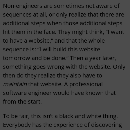
Non-engineers are sometimes not aware of
sequences at all, or only realize that there are
additional steps when those additional steps
hit them in the face. They might think, “I want
to have a website,” and that the whole
sequence is: “I will build this website
tomorrow and be done.” Then a year later,
something goes wrong with the website. Only
then do they realize they also have to
maintain
that website. A professional
software engineer would have known that
from the start.
To be fair, this isn’t a black and white thing.
Everybody has the experience of discovering