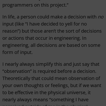
programmers on this project.”
In life, a person could make a decision with
no
input (like “I have decided to yell for no
reason”) but those aren’t the sort of decisions
or actions that occur in engineering. In
engineering, all decisions are based on some
form of input.
I nearly always simplify this and just say that
“observation” is required before a decision.
Theoretically that could mean observation of
your own thoughts or feelings, but if we want
to be effective in the physical universe, it
nearly always means “something I have