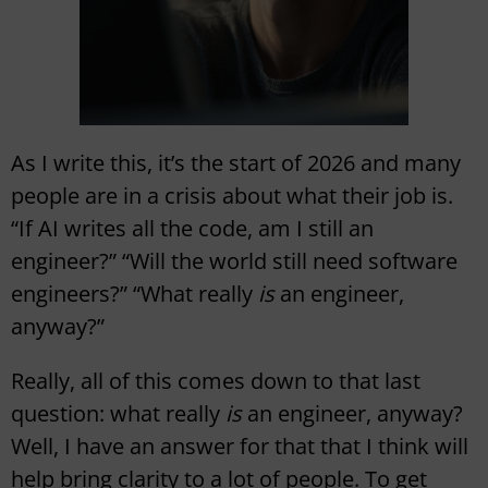
As I write this, it’s the start of 2026 and many
people are in a crisis about what their job is.
“If AI writes all the code, am I still an
engineer?” “Will the world still need software
engineers?” “What really
is
an engineer,
anyway?”
Really, all of this comes down to that last
question: what really
is
an engineer, anyway?
Well, I have an answer for that that I think will
help bring clarity to a lot of people. To get