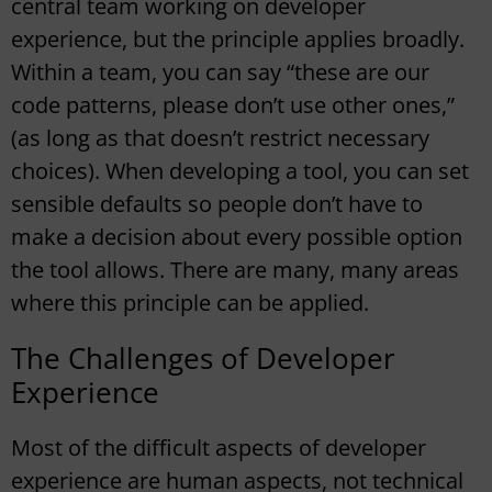
central team working on developer
experience, but the principle applies broadly.
Within a team, you can say “these are our
code patterns, please don’t use other ones,”
(as long as that doesn’t restrict necessary
choices). When developing a tool, you can set
sensible defaults so people don’t have to
make a decision about every possible option
the tool allows. There are many, many areas
where this principle can be applied.
The Challenges of Developer
Experience
Most of the difficult aspects of developer
experience are human aspects, not technical