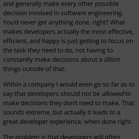
and generally make every other possible
decision involved in software engineering.
You’d never get anything done, right? What
makes developers actually the most effective,
efficient, and happy is just getting to focus on
the task they need to do, not having to
constantly make decisions about a zillion
things outside of that.
Within a company I would even go so far as to
say that developers should not be
allowed
to
make decisions they don’t need to make. That
sounds extreme, but actually it leads to a
great developer experience, when done right.
The problem is that developers will often