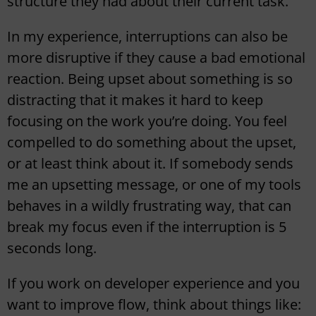
structure they had about their current task.
In my experience, interruptions can also be
more disruptive if they cause a bad emotional
reaction. Being upset about something is so
distracting that it makes it hard to keep
focusing on the work you’re doing. You feel
compelled to do something about the upset,
or at least think about it. If somebody sends
me an upsetting message, or one of my tools
behaves in a wildly frustrating way, that can
break my focus even if the interruption is 5
seconds long.
If you work on developer experience and you
want to improve flow, think about things like: