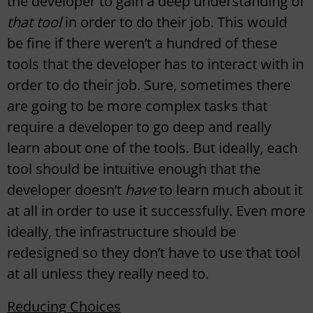
the developer to gain a deep understanding of
that tool
in order to do their job. This would
be fine if there weren’t a hundred of these
tools that the developer has to interact with in
order to do their job. Sure, sometimes there
are going to be more complex tasks that
require a developer to go deep and really
learn about one of the tools. But ideally, each
tool should be intuitive enough that the
developer doesn’t
have
to learn much about it
at all in order to use it successfully. Even more
ideally, the infrastructure should be
redesigned so they don’t have to use that tool
at all unless they really need to.
Reducing Choices