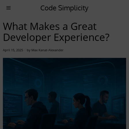
Code Simplicity
What Makes a Great
Developer Experience?
April 15, 2025
by
Max Kanat-Alexander