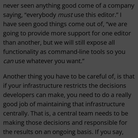
never seen anything good come of a company
saying, “everybody
must
use this editor.” I
have seen good things come out of, “we are
going to provide more support for one editor
than another, but we will still expose all
functionality as command-line tools so you
can
use whatever you want.”
Another thing you have to be careful of, is that
if your infrastructure restricts the decisions
developers can make, you need to do a really
good job of maintaining that infrastructure
centrally. That is, a central team needs to be
making those decisions and responsible for
the results on an ongoing basis. If you say,