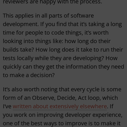
reviewers are happy with the process.
This applies in all parts of software
development. If you find that it’s taking a long
time for people to code things, it’s worth
looking into things like: how long do their
builds take? How long does it take to run their
tests locally while they are developing? How
quickly can they get the information they need
to make a decision?
It’s also worth noting that every cycle is some
form of an Observe, Decide, Act loop, which
I’ve
written about extensively elsewhere
. If
you work on improving developer experience,
one of the best ways to improve is to make it