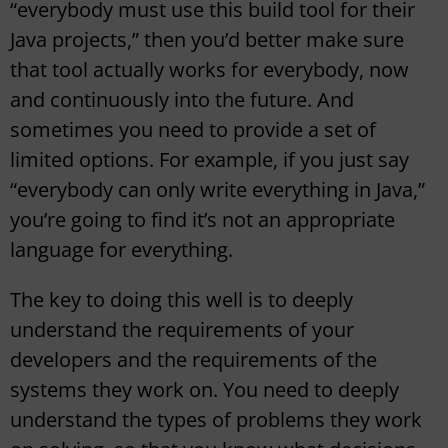
“everybody must use this build tool for their
Java projects,” then you’d better make sure
that tool actually works for everybody, now
and continuously into the future. And
sometimes you need to provide a set of
limited options. For example, if you just say
“everybody can only write everything in Java,”
you’re going to find it’s not an appropriate
language for everything.
The key to doing this well is to deeply
understand the requirements of your
developers and the requirements of the
systems they work on. You need to deeply
understand the types of problems they work