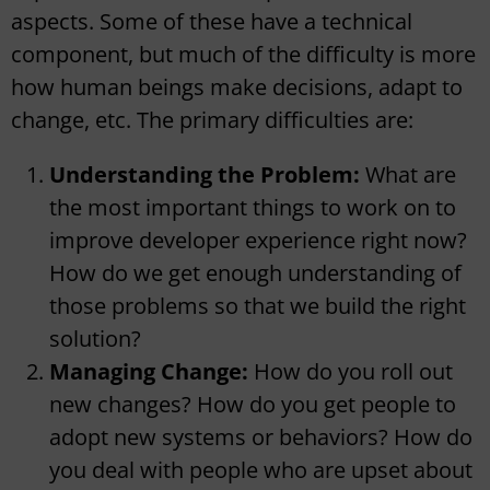
aspects. Some of these have a technical
component, but much of the difficulty is more
how human beings make decisions, adapt to
change, etc. The primary difficulties are:
Understanding the Problem:
What are
the most important things to work on to
improve developer experience right now?
How do we get enough understanding of
those problems so that we build the right
solution?
Managing Change:
How do you roll out
new changes? How do you get people to
adopt new systems or behaviors? How do
you deal with people who are upset about