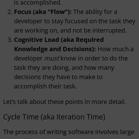
is accomplished.
Focus (aka “Flow”):
The ability for a
developer to stay focused on the task they
are working on, and not be interrupted.
Cognitive Load (aka Required
Knowledge and Decisions):
How much a
developer
must
know in order to do the
task they are doing, and how many
decisions they have to make to
accomplish their task.
Let’s talk about these points in more detail.
Cycle Time (aka Iteration Time)
The process of writing software involves large