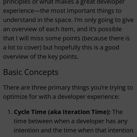
principles of what makes a great developer
experience—the most important things to
understand in the space. I’m only going to give
an overview of each item, and it’s possible
that I will miss some points (because there is
a lot to cover) but hopefully this is a good
overview of the key points.
Basic Concepts
There are three primary things you’re trying to
optimize for with a developer experience:
Cycle Time (aka Iteration Time):
The
time between when a developer has any
intention and the time when that intention