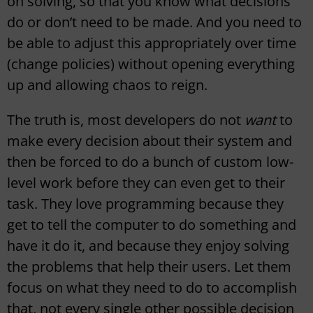
on solving, so that you know what decisions
do or don’t need to be made. And you need to
be able to adjust this appropriately over time
(change policies) without opening everything
up and allowing chaos to reign.
The truth is, most developers do not
want
to
make every decision about their system and
then be forced to do a bunch of custom low-
level work before they can even get to their
task. They love programming because they
get to tell the computer to do something and
have it do it, and because they enjoy solving
the problems that help their users. Let them
focus on what they need to do to accomplish
that, not every single other possible decision