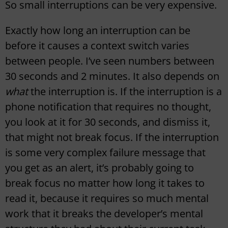
So small interruptions can be very expensive.
Exactly how long an interruption can be
before it causes a context switch varies
between people. I’ve seen numbers between
30 seconds and 2 minutes. It also depends on
what
the interruption is. If the interruption is a
phone notification that requires no thought,
you look at it for 30 seconds, and dismiss it,
that might not break focus. If the interruption
is some very complex failure message that
you get as an alert, it’s probably going to
break focus no matter how long it takes to
read it, because it requires so much mental
work that it breaks the developer’s mental