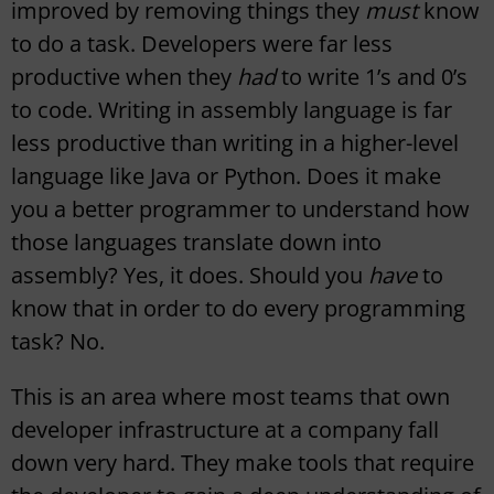
improved by removing things they
must
know
to do a task. Developers were far less
productive when they
had
to write 1’s and 0’s
to code. Writing in assembly language is far
less productive than writing in a higher-level
language like Java or Python. Does it make
you a better programmer to understand how
those languages translate down into
assembly? Yes, it does. Should you
have
to
know that in order to do every programming
task? No.
This is an area where most teams that own
developer infrastructure at a company fall
down very hard. They make tools that require