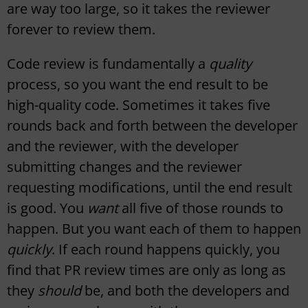
are way too large, so it takes the reviewer
forever to review them.
Code review is fundamentally a
quality
process, so you want the end result to be
high-quality code. Sometimes it takes five
rounds back and forth between the developer
and the reviewer, with the developer
submitting changes and the reviewer
requesting modifications, until the end result
is good. You
want
all five of those rounds to
happen. But you want each of them to happen
quickly
. If each round happens quickly, you
find that PR review times are only as long as
they
should
be, and both the developers and