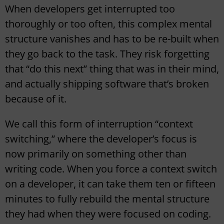
When developers get interrupted too
thoroughly or too often, this complex mental
structure vanishes and has to be re-built when
they go back to the task. They risk forgetting
that “do this next” thing that was in their mind,
and actually shipping software that’s broken
because of it.
We call this form of interruption “context
switching,” where the developer’s focus is
now primarily on something other than
writing code. When you force a context switch
on a developer, it can take them ten or fifteen
minutes to fully rebuild the mental structure
they had when they were focused on coding.