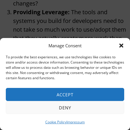
changes?
Providing Leverage:
The tools and
systems you build for developers need to
not take so much work to use/adopt them
that they actually
create
more work than
Manage Consent
they save.
Saying No:
You can’t solve every problem
To provide the best experiences, we use technologies like cookies to
store and/or access device information. Consenting to these technologies
in the world all at once. You have to be
will allow us to process data such as browsing behavior or unique IDs on
able to prioritize. Plus, sometimes you get
this site. Not consenting or withdrawing consent, may adversely affect
certain features and functions.
demands from a team that really wants
some tool or feature that would actually
ACCEPT
harm developer experience for the
company.
DENY
Putting the Pain on the People Who
Cookie Policy
Impressum
Cause It:
If one team does something