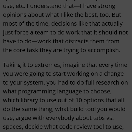
use, etc. I understand that—I have strong
opinions about what I like the best, too. But
most of the time, decisions like that actually
just force a team to do work that it should not
have to do—work that distracts them from
the core task they are trying to accomplish.
Taking it to extremes, imagine that every time
you were going to start working on a change
to your system, you had to do full research on
what programming language to choose,
which library to use out of 10 options that all
do the same thing, what build tool you would
use, argue with everybody about tabs vs.
spaces, decide what code review tool to use,