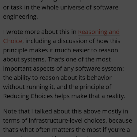
or task in the whole universe of software
engineering.
I wrote more about this in
Reasoning and
Choice
, including a discussion of how this
principle makes it much easier to reason
about systems. That’s one of the most
important aspects of any software system:
the ability to reason about its behavior
without running it, and the principle of
Reducing Choices helps make that a reality.
Note that I talked about this above mostly in
terms of infrastructure-level choices, because
that’s what often matters the most if you’re a