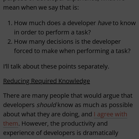
mean when we say that is:
How much does a developer
have
to know
in order to perform a task?
How many decisions is the developer
forced to make when performing a task?
I’ll talk about these points separately.
Reducing Required Knowledge
There are many people that would argue that
developers
should
know as much as possible
about what they are doing, and
I agree with
them
. However, the productivity and
experience of developers is dramatically