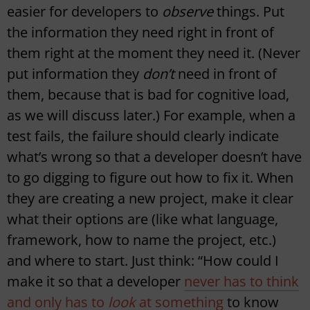
easier for developers to
observe
things. Put
the information they need right in front of
them right at the moment they need it. (Never
put information they
don’t
need in front of
them, because that is bad for cognitive load,
as we will discuss later.) For example, when a
test fails, the failure should clearly indicate
what’s wrong so that a developer doesn’t have
to go digging to figure out how to fix it. When
they are creating a new project, make it clear
what their options are (like what language,
framework, how to name the project, etc.)
and where to start. Just think: “How could I
make it so that a developer
never has to think
and only has to
look
at something
to know