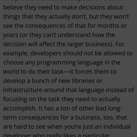
believe they need to make decisions about
things that they actually don’t, but they won’t
see the consequences of that for months or
years (or they can’t understand how the
decision will affect the larger business). For
example, developers should not be allowed to
choose any programming language in the
world to do their task—it forces them to
develop a bunch of new libraries or
infrastructure around that language instead of
focusing on the task they need to actually
accomplish. It has a ton of other bad long-
term consequences for a business, too, that
are hard to see when you’re just an individual
developer who really likes a particular