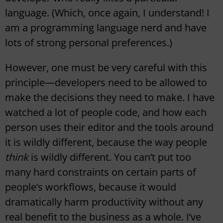
language. (Which, once again, I understand! I
am a programming language nerd and have
lots of strong personal preferences.)
However, one must be very careful with this
principle—developers need to be allowed to
make the decisions they need to make. I have
watched a lot of people code, and how each
person uses their editor and the tools around
it is wildly different, because the way people
think
is wildly different. You can’t put too
many hard constraints on certain parts of
people’s workflows, because it would
dramatically harm productivity without any
real benefit to the business as a whole. I’ve