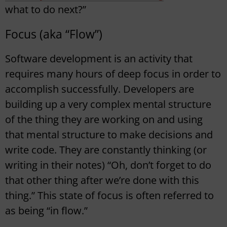
what to do next?”
Focus (aka “Flow”)
Software development is an activity that
requires many hours of deep focus in order to
accomplish successfully. Developers are
building up a very complex mental structure
of the thing they are working on and using
that mental structure to make decisions and
write code. They are constantly thinking (or
writing in their notes) “Oh, don’t forget to do
that other thing after we’re done with this
thing.” This state of focus is often referred to
as being “in flow.”