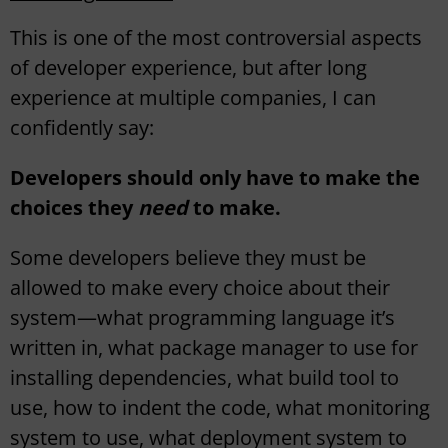
This is one of the most controversial aspects
of developer experience, but after long
experience at multiple companies, I can
confidently say:
Developers should only have to make the
choices they
need
to make.
Some developers believe they must be
allowed to make every choice about their
system—what programming language it’s
written in, what package manager to use for
installing dependencies, what build tool to
use, how to indent the code, what monitoring
system to use, what deployment system to