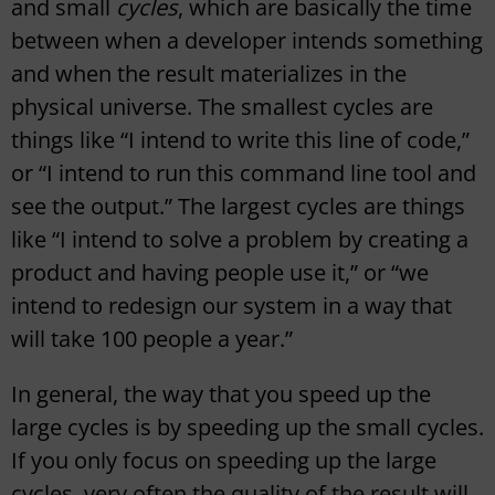
and small
cycles
, which are basically the time
between when a developer intends something
and when the result materializes in the
physical universe. The smallest cycles are
things like “I intend to write this line of code,”
or “I intend to run this command line tool and
see the output.” The largest cycles are things
like “I intend to solve a problem by creating a
product and having people use it,” or “we
intend to redesign our system in a way that
will take 100 people a year.”
In general, the way that you speed up the
large cycles is by speeding up the small cycles.
If you only focus on speeding up the large
cycles, very often the quality of the result will