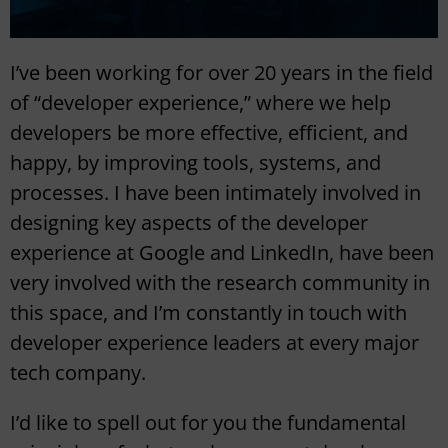
I’ve been working for over 20 years in the field
of “developer experience,” where we help
developers be more effective, efficient, and
happy, by improving tools, systems, and
processes. I have been intimately involved in
designing key aspects of the developer
experience at Google and LinkedIn, have been
very involved with the research community in
this space, and I’m constantly in touch with
developer experience leaders at every major
tech company.
I’d like to spell out for you the fundamental