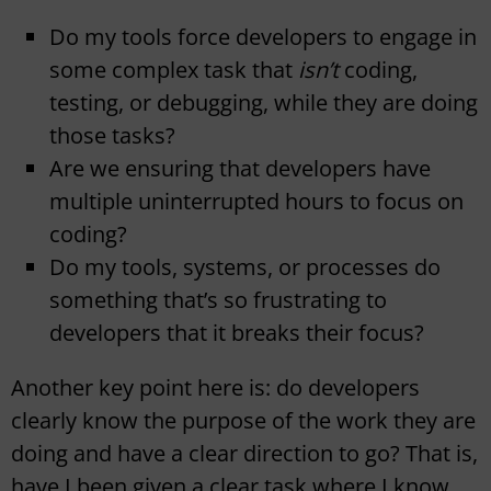
Do my tools force developers to engage in
some complex task that
isn’t
coding,
testing, or debugging, while they are doing
those tasks?
Are we ensuring that developers have
multiple uninterrupted hours to focus on
coding?
Do my tools, systems, or processes do
something that’s so frustrating to
developers that it breaks their focus?
Another key point here is: do developers
clearly know the purpose of the work they are
doing and have a clear direction to go? That is,
have I been given a clear task where I know