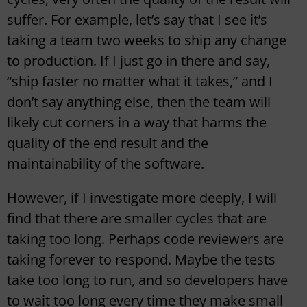
suffer. For example, let’s say that I see it’s
taking a team two weeks to ship any change
to production. If I just go in there and say,
“ship faster no matter what it takes,” and I
don’t say anything else, then the team will
likely cut corners in a way that harms the
quality of the end result and the
maintainability of the software.
However, if I investigate more deeply, I will
find that there are smaller cycles that are
taking too long. Perhaps code reviewers are
taking forever to respond. Maybe the tests
take too long to run, and so developers have
to wait too long every time they make small