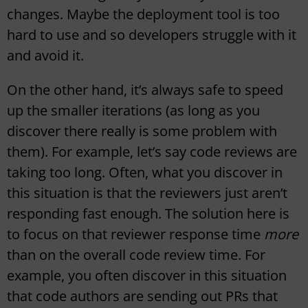
changes. Maybe the deployment tool is too
hard to use and so developers struggle with it
and avoid it.
On the other hand, it’s always safe to speed
up the smaller iterations (as long as you
discover there really is some problem with
them). For example, let’s say code reviews are
taking too long. Often, what you discover in
this situation is that the reviewers just aren’t
responding fast enough. The solution here is
to focus on that reviewer response time
more
than on the overall code review time. For
example, you often discover in this situation
that code authors are sending out PRs that