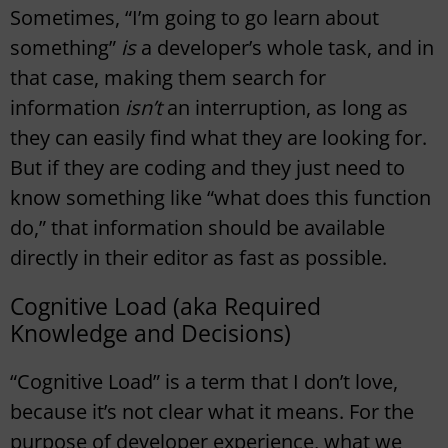
Sometimes, “I’m going to go learn about
something”
is
a developer’s whole task, and in
that case, making them search for
information
isn’t
an interruption, as long as
they can easily find what they are looking for.
But if they are coding and they just need to
know something like “what does this function
do,” that information should be available
directly in their editor as fast as possible.
Cognitive Load (aka Required
Knowledge and Decisions)
“Cognitive Load” is a term that I don’t love,
because it’s not clear what it means. For the
purpose of developer experience, what we