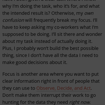
why I’m doing the task, who it’s for, and what
the intended result is? Otherwise, my
own
confusion
will frequently break my focus. I’ll
have to keep asking my co-workers what I’m
supposed to be doing. I’ll sit there and wonder
about my task instead of actually doing it.
Plus, I probably won’t build the best possible
thing, since I don’t have all the data I need to
make good decisions about it.
Focus is another area where you want to put
clear information right in front of people that
they can use to
Observe, Decide, and Act
.
Don’t make them interrupt their work to go
hunting for the data they need
right now
.